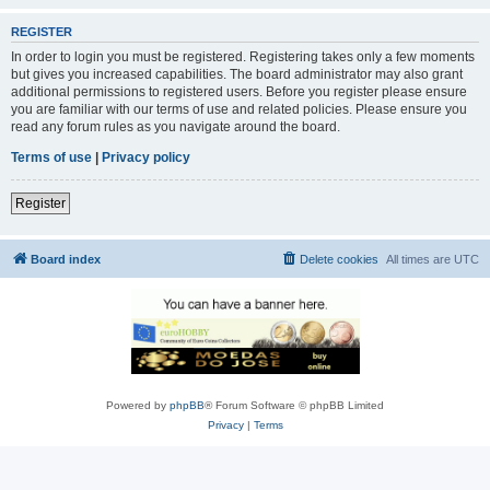
REGISTER
In order to login you must be registered. Registering takes only a few moments
but gives you increased capabilities. The board administrator may also grant
additional permissions to registered users. Before you register please ensure
you are familiar with our terms of use and related policies. Please ensure you
read any forum rules as you navigate around the board.
Terms of use
|
Privacy policy
Register
Board index
Delete cookies
All times are
UTC
Powered by
phpBB
® Forum Software © phpBB Limited
Privacy
|
Terms