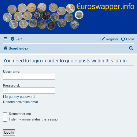
Euroswapper
Euroswapper.info
FAQ
Register
Login
S
Board index
e
You need to login in order to quote posts within this forum.
a
r
Username:
c
h
Password:
I forgot my password
Resend activation email
Remember me
Hide my online status this session