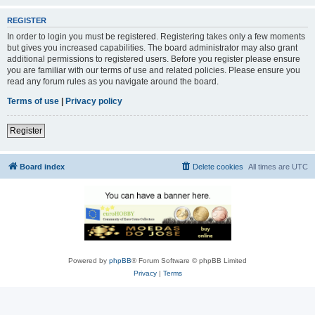
REGISTER
In order to login you must be registered. Registering takes only a few moments
but gives you increased capabilities. The board administrator may also grant
additional permissions to registered users. Before you register please ensure
you are familiar with our terms of use and related policies. Please ensure you
read any forum rules as you navigate around the board.
Terms of use
|
Privacy policy
Register
Board index
Delete cookies
All times are
UTC
Powered by
phpBB
® Forum Software © phpBB Limited
Privacy
|
Terms