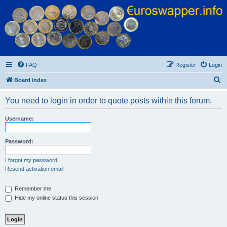
Euroswapper
Euroswapper.info
FAQ
Register
Login
S
Board index
e
You need to login in order to quote posts within this forum.
a
r
Username:
c
h
Password:
I forgot my password
Resend activation email
Remember me
Hide my online status this session