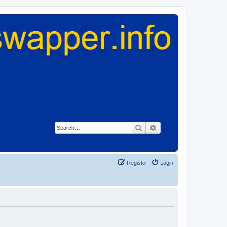
Search
Advanced search
Register
Login