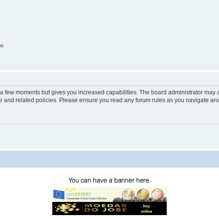
on
y a few moments but gives you increased capabilities. The board administrator may a
use and related policies. Please ensure you read any forum rules as you navigate ar