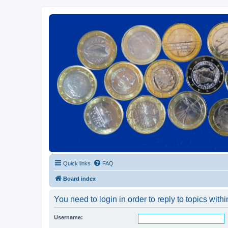
Euroswapper
Euroswapper.info
Quick links
FAQ
Board index
You need to login in order to reply to topics withi
Username: