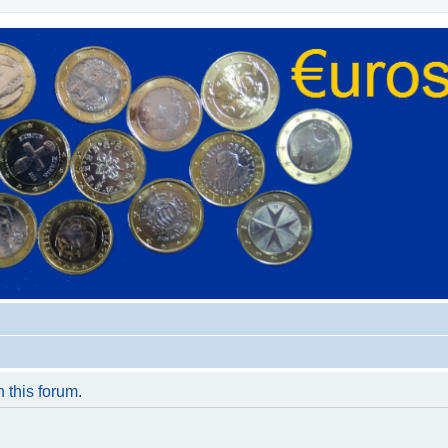
n this forum.