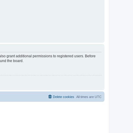
lso grant additional permissions to registered users. Before
ound the board.
Delete cookies
All times are
UTC