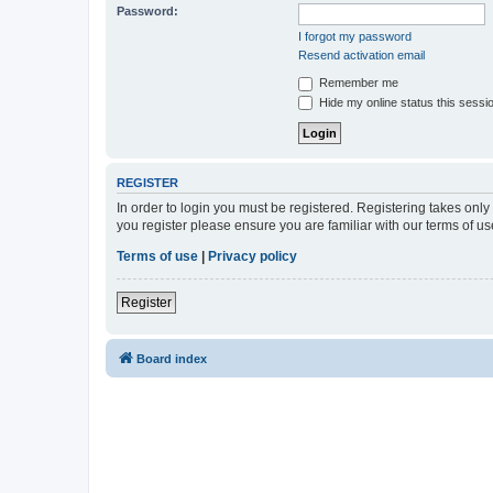
Password:
I forgot my password
Resend activation email
Remember me
Hide my online status this sessi
REGISTER
In order to login you must be registered. Registering takes onl
you register please ensure you are familiar with our terms of 
Terms of use
|
Privacy policy
Register
Board index