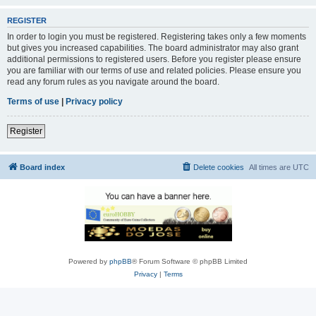
REGISTER
In order to login you must be registered. Registering takes only a few moments
but gives you increased capabilities. The board administrator may also grant
additional permissions to registered users. Before you register please ensure
you are familiar with our terms of use and related policies. Please ensure you
read any forum rules as you navigate around the board.
Terms of use
|
Privacy policy
Register
Board index
Delete cookies
All times are
UTC
Powered by
phpBB
® Forum Software © phpBB Limited
Privacy
|
Terms