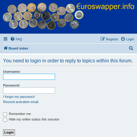
Euroswapper
Euroswapper.info
FAQ
Register
Login
S
Board index
e
You need to login in order to reply to topics within this forum.
a
r
Username:
c
h
Password:
I forgot my password
Resend activation email
Remember me
Hide my online status this session