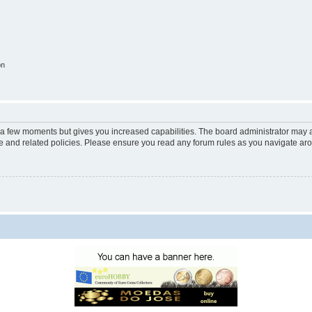
on
y a few moments but gives you increased capabilities. The board administrator may a
use and related policies. Please ensure you read any forum rules as you navigate ar