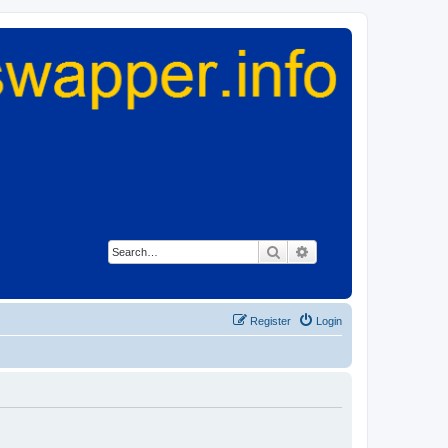
Search
Advanced search
Register
Login