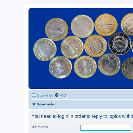
Euroswapper
Euroswapper.info
Quick links
FAQ
Board index
You need to login in order to reply to topics withi
Username: