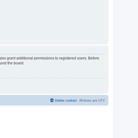
lso grant additional permissions to registered users. Before
ound the board.
Delete cookies
All times are
UTC