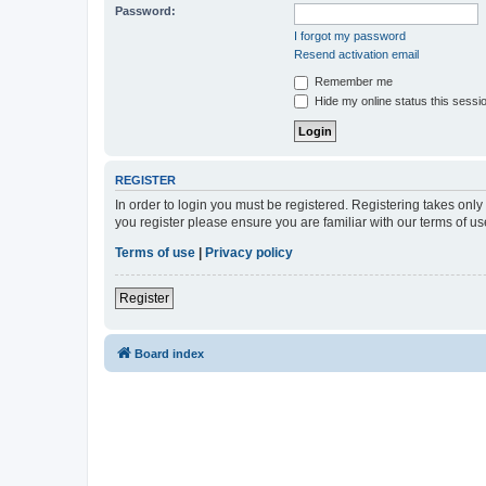
Password:
I forgot my password
Resend activation email
Remember me
Hide my online status this sessi
REGISTER
In order to login you must be registered. Registering takes onl
you register please ensure you are familiar with our terms of 
Terms of use
|
Privacy policy
Register
Board index