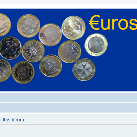
n this forum.