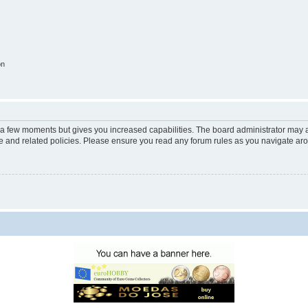
on
y a few moments but gives you increased capabilities. The board administrator may a
use and related policies. Please ensure you read any forum rules as you navigate ar