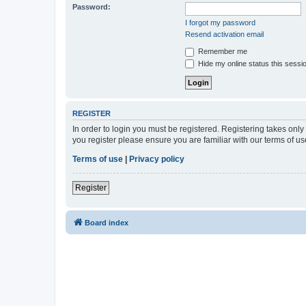
Password:
I forgot my password
Resend activation email
Remember me
Hide my online status this sessi
REGISTER
In order to login you must be registered. Registering takes onl
you register please ensure you are familiar with our terms of 
Terms of use
|
Privacy policy
Register
Board index