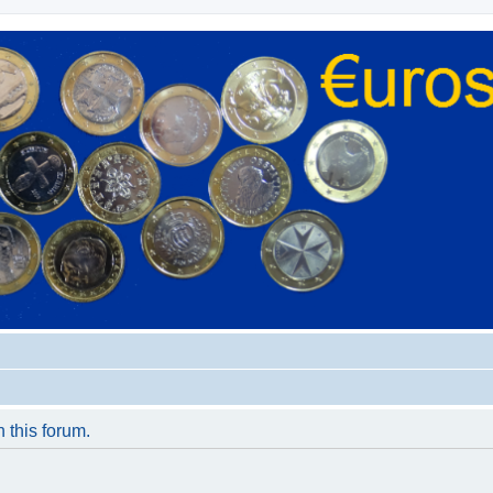
n this forum.