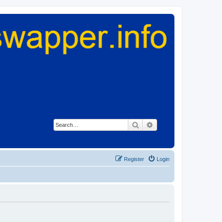
Search
Advanced search
Register
Login