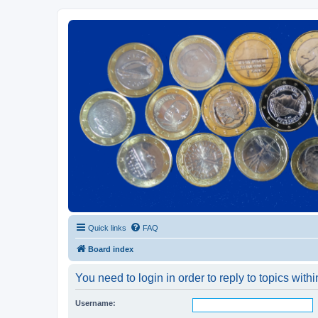
Euroswapper
Euroswapper.info
Quick links
FAQ
Board index
You need to login in order to reply to topics withi
Username: