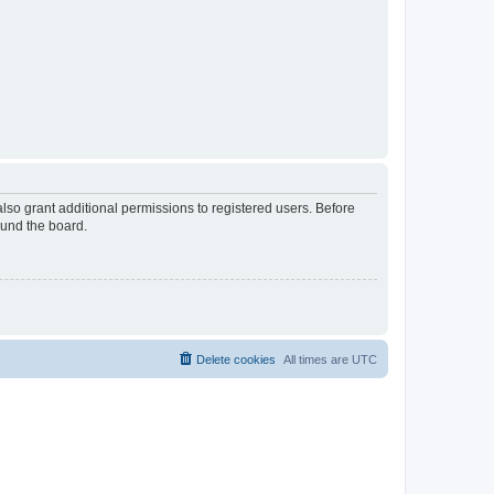
lso grant additional permissions to registered users. Before
ound the board.
Delete cookies
All times are
UTC