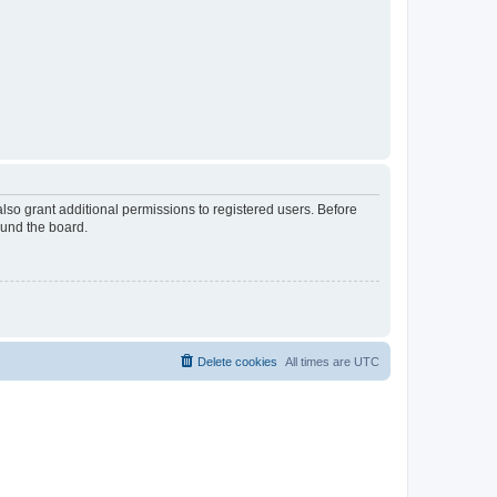
lso grant additional permissions to registered users. Before
ound the board.
Delete cookies
All times are
UTC