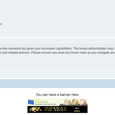
on
y a few moments but gives you increased capabilities. The board administrator may a
use and related policies. Please ensure you read any forum rules as you navigate ar