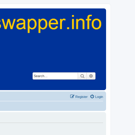
Search
Advanced search
Register
Login