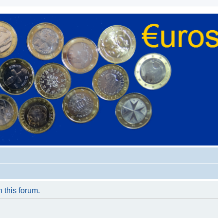
n this forum.