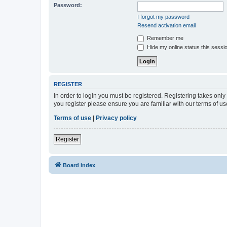
Password:
I forgot my password
Resend activation email
Remember me
Hide my online status this sessi
REGISTER
In order to login you must be registered. Registering takes onl
you register please ensure you are familiar with our terms of 
Terms of use
|
Privacy policy
Register
Board index