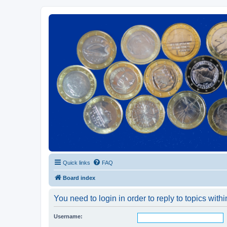
Euroswapper
Euroswapper.info
Quick links
FAQ
Board index
You need to login in order to reply to topics withi
Username: