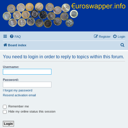
Euroswapper
Euroswapper.info
FAQ
Register
Login
S
Board index
e
You need to login in order to reply to topics within this forum.
a
r
Username:
c
h
Password:
I forgot my password
Resend activation email
Remember me
Hide my online status this session