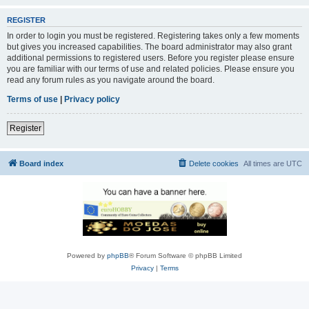
REGISTER
In order to login you must be registered. Registering takes only a few moments
but gives you increased capabilities. The board administrator may also grant
additional permissions to registered users. Before you register please ensure
you are familiar with our terms of use and related policies. Please ensure you
read any forum rules as you navigate around the board.
Terms of use
|
Privacy policy
Register
Board index
Delete cookies
All times are
UTC
Powered by
phpBB
® Forum Software © phpBB Limited
Privacy
|
Terms