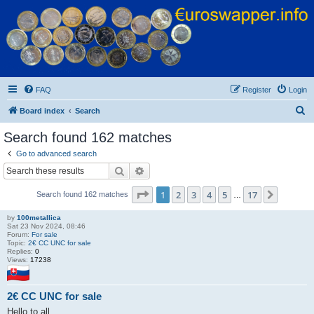
Euroswapper
Euroswapper.info
FAQ
Register
Login
S
Board index
Search
e
Search found 162 matches
a
Go to advanced search
r
Search
Advanced search
c
Page
1
of
17
1
2
3
4
5
17
Next
Search found 162 matches
h
…
by
100metallica
Sat 23 Nov 2024, 08:46
Forum:
For sale
Topic:
2€ CC UNC for sale
Replies:
0
Views:
17238
2€ CC UNC for sale
Hello to all.