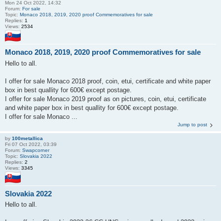
Mon 24 Oct 2022, 14:32
Forum:
For sale
Topic:
Monaco 2018, 2019, 2020 proof Commemoratives for sale
Replies:
1
Views:
2534
Monaco 2018, 2019, 2020 proof Commemoratives for sale
Hello to all.
I offer for sale Monaco 2018 proof, coin, etui, certificate and white paper
box in best quallity for 600€ except postage.
I offer for sale Monaco 2019 proof as on pictures, coin, etui, certificate
and white paper box in best quallity for 600€ except postage.
I offer for sale Monaco ...
Jump to post
by
100metallica
Fri 07 Oct 2022, 03:39
Forum:
Swapcorner
Topic:
Slovakia 2022
Replies:
2
Views:
3345
Slovakia 2022
Hello to all.