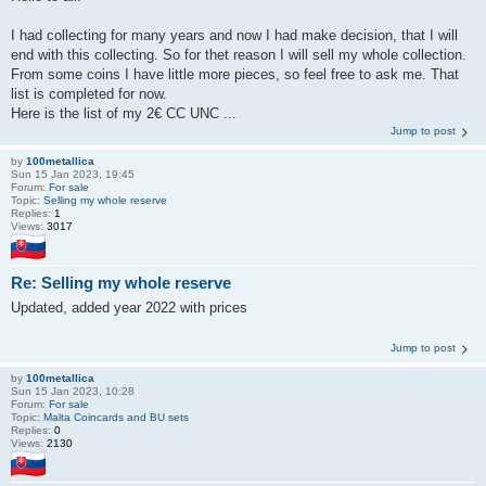
I had collecting for many years and now I had make decision, that I will
end with this collecting. So for thet reason I will sell my whole collection.
From some coins I have little more pieces, so feel free to ask me. That
list is completed for now.
Here is the list of my 2€ CC UNC ...
Jump to post
by
100metallica
Sun 15 Jan 2023, 19:45
Forum:
For sale
Topic:
Selling my whole reserve
Replies:
1
Views:
3017
Re: Selling my whole reserve
Updated, added year 2022 with prices
Jump to post
by
100metallica
Sun 15 Jan 2023, 10:28
Forum:
For sale
Topic:
Malta Coincards and BU sets
Replies:
0
Views:
2130