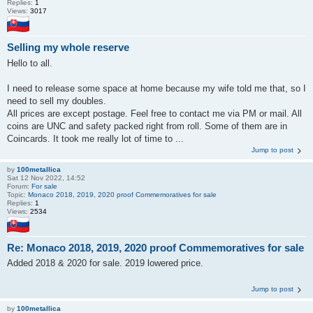
Replies:
1
Views:
3017
Selling my whole reserve
Hello to all.
I need to release some space at home because my wife told me that, so I
need to sell my doubles.
All prices are except postage. Feel free to contact me via PM or mail. All
coins are UNC and safety packed right from roll. Some of them are in
Coincards. It took me really lot of time to ...
Jump to post
by
100metallica
Sat 12 Nov 2022, 14:52
Forum:
For sale
Topic:
Monaco 2018, 2019, 2020 proof Commemoratives for sale
Replies:
1
Views:
2534
Re: Monaco 2018, 2019, 2020 proof Commemoratives for sale
Added 2018 & 2020 for sale. 2019 lowered price.
Jump to post
by
100metallica