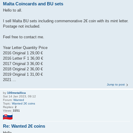
Malta Coincards and BU sets
Hello to all.
I sell Malta BU sets including commemorative 2€ coin with its mint letter.
Postage not included.
Feel free to contact me.
Year Letter Quantity Price
2016 Original 1 29,00 €
2016 Letter F 1 36,00 €
2017 Original 3 36,00 €
2018 Original 2 36,00 €
2019 Original 1 31,00 €
2021 ...
Jump to post
by
100metallica
Sat 14 Jan 2023, 09:12
Forum:
Wanted
Topic:
Wanted 2€ coins
Replies:
2
Views:
3351
Re: Wanted 2€ coins
Hello.