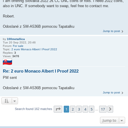
I am offering Slovakia 2022 2€ CC UNC coins or rolls. I need 2022 coins,
also in UNC. If somebody want to swap, feel free to contact me.
Robert.
Odoslané z SM-A536B pomocou Tapatalku
Jump to post
by
100metallica
Tue 20 Sep 2022, 20:46
Forum:
For sale
Topic:
2 euro Monaco Albert I Proof 2022
Replies:
3
Views:
3476
Re: 2 euro Monaco Albert I Proof 2022
PM sent
Odoslané z SM-A536B pomocou Tapatalku
Jump to post
Page
1
of
17
1
2
3
4
5
17
Next
Search found 162 matches
…
Jump to