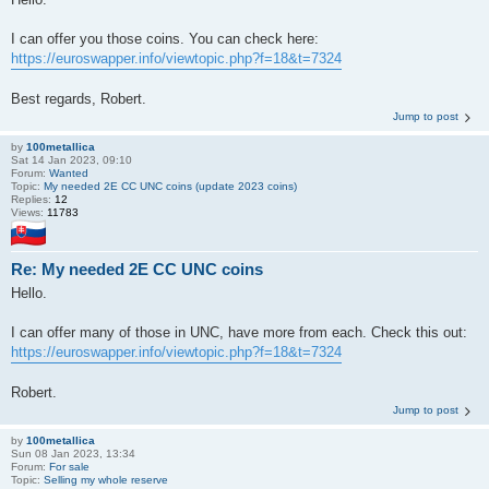
I can offer you those coins. You can check here:
https://euroswapper.info/viewtopic.php?f=18&t=7324
Best regards, Robert.
Jump to post
by
100metallica
Sat 14 Jan 2023, 09:10
Forum:
Wanted
Topic:
My needed 2E CC UNC coins (update 2023 coins)
Replies:
12
Views:
11783
Re: My needed 2E CC UNC coins
Hello.
I can offer many of those in UNC, have more from each. Check this out:
https://euroswapper.info/viewtopic.php?f=18&t=7324
Robert.
Jump to post
by
100metallica
Sun 08 Jan 2023, 13:34
Forum:
For sale
Topic:
Selling my whole reserve