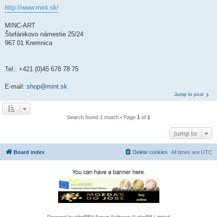
http://www.mint.sk/
MINC-ART
Štefánikovo námestie 25/24
967 01 Kremnica
Tel.: +421 (0)45 678 78 75
E-mail:
shop@mint.sk
Jump to post
Search found 1 match • Page
1
of
1
Jump to
Board index
Delete cookies
All times are
UTC
Powered by
phpBB
® Forum Software © phpBB Limited