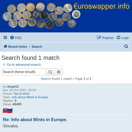
Euroswapper
Euroswapper.info
FAQ
Register
Login
S
Board index
Search
e
Search found 1 match
a
Go to advanced search
r
Search
Advanced search
c
Search found 1 match • Page
1
of
1
h
by
drago12
Sun 16 Oct 2011, 16:29
Forum:
Tips & tricks
Topic:
Info about Mints in Europe.
Replies:
5
Views:
49485
Re: Info about Mints in Europe.
Slovakia