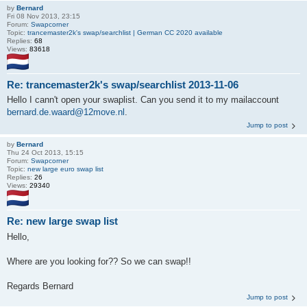
by
Bernard
Fri 08 Nov 2013, 23:15
Forum:
Swapcorner
Topic:
trancemaster2k's swap/searchlist | German CC 2020 available
Replies:
68
Views:
83618
Re: trancemaster2k's swap/searchlist 2013-11-06
Hello I cann't open your swaplist. Can you send it to my mailaccount
bernard.de.waard@12move.nl
.
Jump to post
by
Bernard
Thu 24 Oct 2013, 15:15
Forum:
Swapcorner
Topic:
new large euro swap list
Replies:
26
Views:
29340
Re: new large swap list
Hello,
Where are you looking for?? So we can swap!!
Regards Bernard
Jump to post