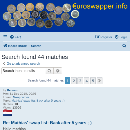
Euroswapper
Euroswapper.info
FAQ
Register
Login
S
Board index
Search
e
Search found 44 matches
a
Go to advanced search
r
Search
Advanced search
c
1
2
3
4
5
Next
Search found 44 matches
h
by
Bernard
Mon 31 Dec 2018, 00:03
Forum:
Swapcorner
Topic:
Mathias' swap list: Back after 5 years ;-)
Replies:
10
Views:
13099
Re: Mathias' swap list: Back after 5 years ;-)
Hallo mathias,