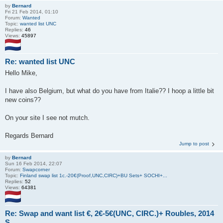
by
Bernard
Fri 21 Feb 2014, 01:10
Forum:
Wanted
Topic:
wanted list UNC
Replies:
46
Views:
45897
Re: wanted list UNC
Hello Mike,
I have also Belgium, but what do you have from Italie?? I hoop a little bit
new coins??
On your site I see not mutch.
Regards Bernard
Jump to post
by
Bernard
Sun 16 Feb 2014, 22:07
Forum:
Swapcorner
Topic:
Finland swap list 1c.-20€(Proof,UNC,CIRC)+BU Sets+ SOCHI+...
Replies:
52
Views:
64381
Re: Swap and want list €, 2€-5€(UNC, CIRC.)+ Roubles, 2014
S