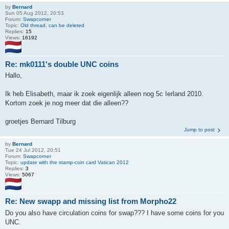
by
Bernard
Sun 05 Aug 2012, 20:53
Forum:
Swapcorner
Topic:
Old thread, can be deleted
Replies:
15
Views:
16192
Re: mk0111's double UNC coins
Hallo,
Ik heb Elisabeth, maar ik zoek eigenlijk alleen nog 5c Ierland 2010.
Kortom zoek je nog meer dat die alleen??
groetjes Bernard Tilburg
Jump to post
by
Bernard
Tue 24 Jul 2012, 20:51
Forum:
Swapcorner
Topic:
update with the stamp-coin card Vatican 2012
Replies:
3
Views:
5067
Re: New swapp and missing list from Morpho22
Do you also have circulation coins for swap??? I have some coins for you
UNC.