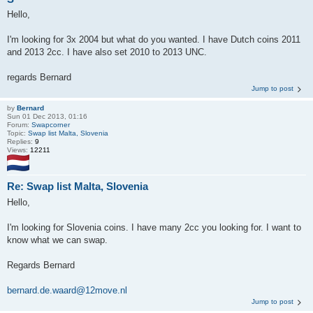
Hello,
I'm looking for 3x 2004 but what do you wanted. I have Dutch coins 2011
and 2013 2cc. I have also set 2010 to 2013 UNC.
regards Bernard
Jump to post
by
Bernard
Sun 01 Dec 2013, 01:16
Forum:
Swapcorner
Topic:
Swap list Malta, Slovenia
Replies:
9
Views:
12211
Re: Swap list Malta, Slovenia
Hello,
I'm looking for Slovenia coins. I have many 2cc you looking for. I want to
know what we can swap.
Regards Bernard
bernard.de.waard@12move.nl
Jump to post