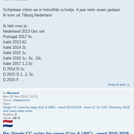
Schijnbaar zitten we in hetzelfde schuitje. 4 jaar niets eraan gedaan.
Ik kom uit Tilburg Nederland
Ik heb voor je:
Nederland 2013 Unc set
Portugal 2017 5c
Italië 2013 €2
Italië 2014 2c
Italië 2015 1c
Italië 2016 1c, 5c, 10c
Italie 2017 1,2,5c
D 2014 D 1c
D 2015 D 1, 2, 5c
D 2015 F ...
Jump to post
by
Bernard
Mon 05 Nov 2018, 23:23
Forum:
Swapcorner
Topic:
Single CC coins for swap (Circ & UNC) - need 2015-2018 - have LT, LV, EST, Germany 2018
and many older ones
Replies:
2
Views:
3673
Re: Single CC coins for swap (Circ & UNC) - need 2015-2018