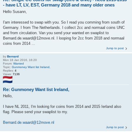
- have LT, LV, EST, Germany 2018 and many older ones
Hello Susann,
I'am interessed to swap with you. So I read you comming from south of
Germany. I from The Netherlands. I collect 2cc and normaal coins UNC
and from circulation. Van you send your wanted en swaplist to
Bernard.de.waard@12move.nl. I looping for 2cc from 2018 and normaal
coins from 2014 ...
Jump to post
by
Bernard
Mon 18 Jan 2016, 16:20
Forum:
Wanted
Topic:
Gunmoney Want list Ireland,
Replies:
4
Views:
7136
Re: Gunmoney Want list Ireland,
Hello,
I have NL 2011, I'm looking for coins from 2014 and 2015 Ierland also
flag. Please send your swaplist to my.
Bernard.de.waard@12move.nl
Jump to post