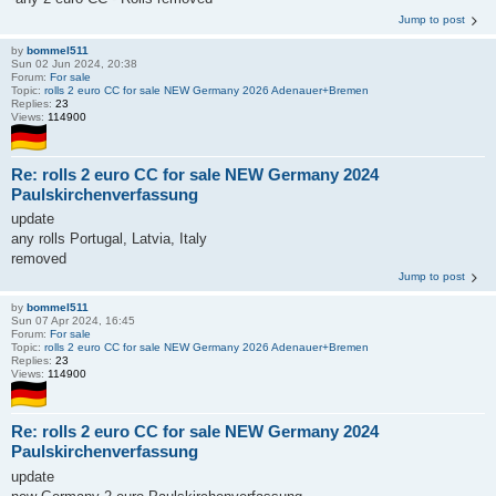
Jump to post
by
bommel511
Sun 02 Jun 2024, 20:38
Forum:
For sale
Topic:
rolls 2 euro CC for sale NEW Germany 2026 Adenauer+Bremen
Replies:
23
Views:
114900
Re: rolls 2 euro CC for sale NEW Germany 2024
Paulskirchenverfassung
update
any rolls Portugal, Latvia, Italy
removed
Jump to post
by
bommel511
Sun 07 Apr 2024, 16:45
Forum:
For sale
Topic:
rolls 2 euro CC for sale NEW Germany 2026 Adenauer+Bremen
Replies:
23
Views:
114900
Re: rolls 2 euro CC for sale NEW Germany 2024
Paulskirchenverfassung
update