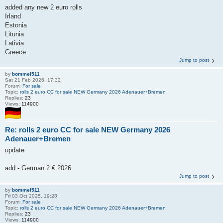
added any new 2 euro rolls
Irland
Estonia
Litunia
Lativia
Greece
Jump to post
by
bommel511
Sat 21 Feb 2026, 17:32
Forum:
For sale
Topic:
rolls 2 euro CC for sale NEW Germany 2026 Adenauer+Bremen
Replies:
23
Views:
114900
Re: rolls 2 euro CC for sale NEW Germany 2026
Adenauer+Bremen
update
add - German 2 € 2026
Jump to post
by
bommel511
Fri 03 Oct 2025, 19:28
Forum:
For sale
Topic:
rolls 2 euro CC for sale NEW Germany 2026 Adenauer+Bremen
Replies:
23
Views:
114900