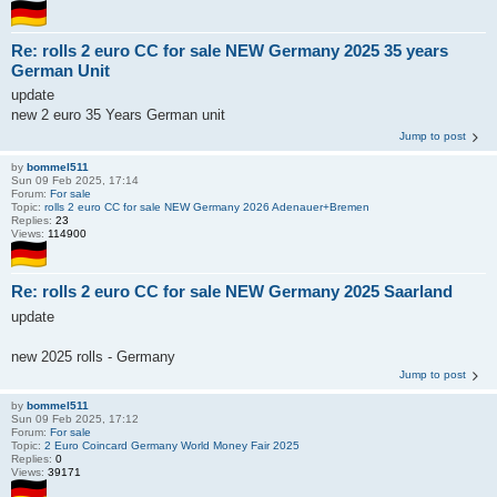
Re: rolls 2 euro CC for sale NEW Germany 2025 35 years
German Unit
update
new 2 euro 35 Years German unit
Jump to post
by
bommel511
Sun 09 Feb 2025, 17:14
Forum:
For sale
Topic:
rolls 2 euro CC for sale NEW Germany 2026 Adenauer+Bremen
Replies:
23
Views:
114900
Re: rolls 2 euro CC for sale NEW Germany 2025 Saarland
update
new 2025 rolls - Germany
Jump to post
by
bommel511
Sun 09 Feb 2025, 17:12
Forum:
For sale
Topic:
2 Euro Coincard Germany World Money Fair 2025
Replies:
0
Views:
39171