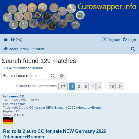
Euroswapper
Euroswapper.info
FAQ
Register
Login
S
Board index
Search
e
Search found 129 matches
a
Go to advanced search
r
Search
Advanced search
c
Page
1
of
13
1
2
3
4
5
13
Next
Search found 129 matches
h
…
by
bommel511
Thu 07 May 2026, 18:23
Forum:
For sale
Topic:
rolls 2 euro CC for sale NEW Germany 2026 Adenauer+Bremen
Replies:
23
Views:
114900
Re: rolls 2 euro CC for sale NEW Germany 2026
Adenauer+Bremen