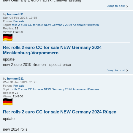
new Germany 2 euro Paulskirchenverfassung
Jump to post
by
bommel511
Sun 04 Feb 2024, 19:55
Forum:
For sale
Topic:
rolls 2 euro CC for sale NEW Germany 2026 Adenauer+Bremen
Replies:
23
Views:
114900
Re: rolls 2 euro CC for sale NEW Germany 2024
Mecklenburg-Vorpommern
update
new 2 euro 2010 Bremen - special price
Jump to post
by
bommel511
Wed 31 Jan 2024, 21:25
Forum:
For sale
Topic:
rolls 2 euro CC for sale NEW Germany 2026 Adenauer+Bremen
Replies:
23
Views:
114900
Re: rolls 2 euro CC for sale NEW Germany 2024 Rügen
update-
new 2024 rolls