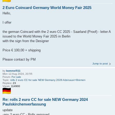
2 Euro Coincard Germany World Money Fair 2025
Hello,
I offer
the german Coincard with the 2 euro CC 2025 - Saarland (Proof) - letter A
issued to the World Money Fair 2025 in Berlin
with the sign from the Designer
Price € 100,00 + shipping
Please contact by PM
Jump to post
by
bommel511
Mon 12 Aug 2024, 20:55
Forum:
For sale
Topic:
rolls 2 euro CC for sale NEW Germany 2026 Adenauer+Bremen
Replies:
23
Views:
114900
Re: rolls 2 euro CC for sale NEW Germany 2024
Paulskirchenverfassung
update
-any 2 euro CC - Rolls removed