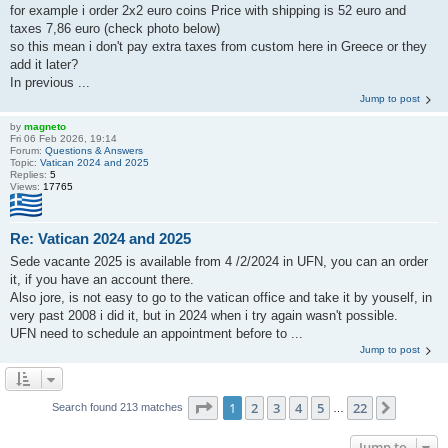
for example i order 2x2 euro coins Price with shipping is 52 euro and
taxes 7,86 euro (check photo below)
so this mean i don't pay extra taxes from custom here in Greece or they
add it later?
In previous ...
Jump to post
by
magneto
Fri 06 Feb 2026, 19:14
Forum:
Questions & Answers
Topic:
Vatican 2024 and 2025
Replies:
5
Views:
17765
Re: Vatican 2024 and 2025
Sede vacante 2025 is available from 4 /2/2024 in UFN, you can an order
it, if you have an account there.
Also jore, is not easy to go to the vatican office and take it by youself, in
very past 2008 i did it, but in 2024 when i try again wasn't possible.
UFN need to schedule an appointment before to ...
Jump to post
Page
1
of
22
1
2
3
4
5
22
Next
Search found 213 matches
…
Jump to