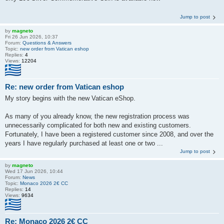
Jump to post
by
magneto
Fri 26 Jun 2026, 10:37
Forum:
Questions & Answers
Topic:
new order from Vatican eshop
Replies:
4
Views:
12204
Re: new order from Vatican eshop
My story begins with the new Vatican eShop.
As many of you already know, the new registration process was
unnecessarily complicated for both new and existing customers.
Fortunately, I have been a registered customer since 2008, and over the
years I have regularly purchased at least one or two ...
Jump to post
by
magneto
Wed 17 Jun 2026, 10:44
Forum:
News
Topic:
Monaco 2026 2€ CC
Replies:
14
Views:
9634
Re: Monaco 2026 2€ CC