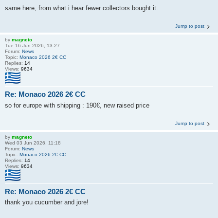
same here, from what i hear fewer collectors bought it.
Jump to post
by
magneto
Tue 16 Jun 2026, 13:27
Forum:
News
Topic:
Monaco 2026 2€ CC
Replies:
14
Views:
9634
Re: Monaco 2026 2€ CC
so for europe with shipping : 190€, new raised price
Jump to post
by
magneto
Wed 03 Jun 2026, 11:18
Forum:
News
Topic:
Monaco 2026 2€ CC
Replies:
14
Views:
9634
Re: Monaco 2026 2€ CC
thank you cucumber and jore!