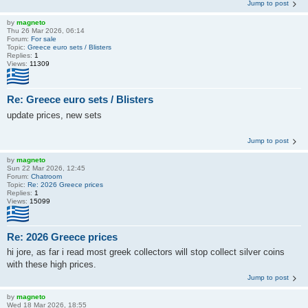
Jump to post
by
magneto
Thu 26 Mar 2026, 06:14
Forum:
For sale
Topic:
Greece euro sets / Blisters
Replies:
1
Views:
11309
Re: Greece euro sets / Blisters
update prices, new sets
Jump to post
by
magneto
Sun 22 Mar 2026, 12:45
Forum:
Chatroom
Topic:
Re: 2026 Greece prices
Replies:
1
Views:
15099
Re: 2026 Greece prices
hi jore, as far i read most greek collectors will stop collect silver coins
with these high prices.
Jump to post
by
magneto
Wed 18 Mar 2026, 18:55