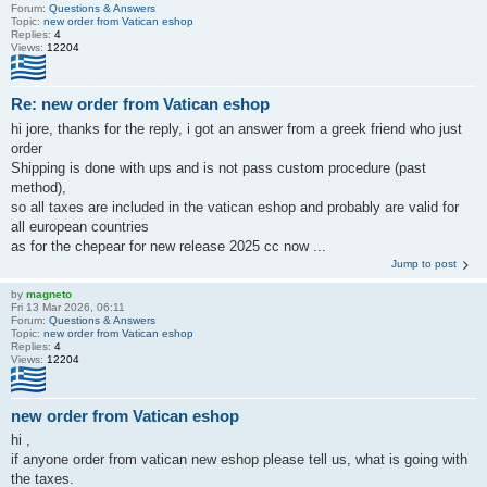
Forum:
Questions & Answers
Topic:
new order from Vatican eshop
Replies:
4
Views:
12204
Re: new order from Vatican eshop
hi jore, thanks for the reply, i got an answer from a greek friend who just
order
Shipping is done with ups and is not pass custom procedure (past
method),
so all taxes are included in the vatican eshop and probably are valid for
all european countries
as for the chepear for new release 2025 cc now ...
Jump to post
by
magneto
Fri 13 Mar 2026, 06:11
Forum:
Questions & Answers
Topic:
new order from Vatican eshop
Replies:
4
Views:
12204
new order from Vatican eshop
hi ,
if anyone order from vatican new eshop please tell us, what is going with
the taxes.