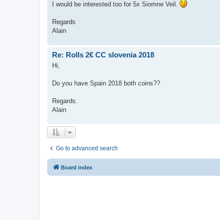
I would be interested too for 5x Siomne Veil.
Regards
Alain
Re: Rolls 2€ CC slovenia 2018
Hi,
Do you have Spain 2018 both coins??
Regards.
Alain
Go to advanced search
Board index