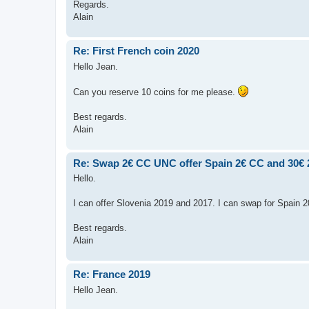
Regards.
Alain
Re: First French coin 2020
Hello Jean.
Can you reserve 10 coins for me please.
Best regards.
Alain
Re: Swap 2€ CC UNC offer Spain 2€ CC and 30€
Hello.
I can offer Slovenia 2019 and 2017. I can swap for Spain 
Best regards.
Alain
Re: France 2019
Hello Jean.