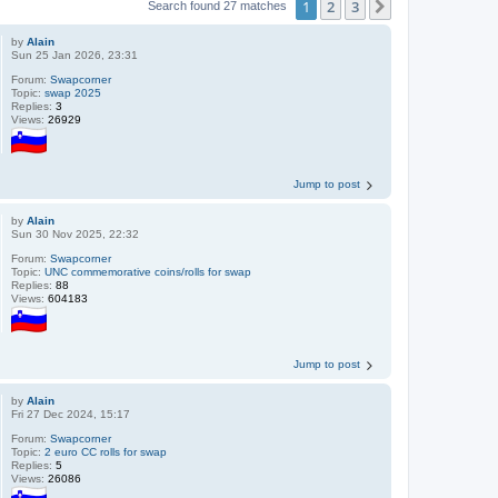
1
2
3
Next
Search found 27 matches
by
Alain
Sun 25 Jan 2026, 23:31
Forum:
Swapcorner
Topic:
swap 2025
Replies:
3
Views:
26929
Jump to post
by
Alain
Sun 30 Nov 2025, 22:32
Forum:
Swapcorner
Topic:
UNC commemorative coins/rolls for swap
Replies:
88
Views:
604183
Jump to post
by
Alain
Fri 27 Dec 2024, 15:17
Forum:
Swapcorner
Topic:
2 euro CC rolls for swap
Replies:
5
Views:
26086