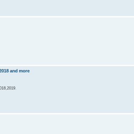
 2018 and more
2018,2019.