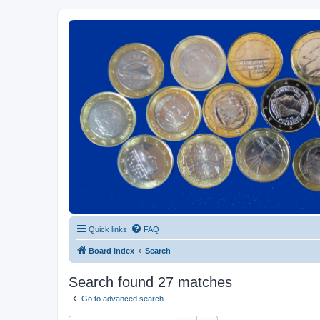
Euroswapper
Euroswapper.info
Quick links
FAQ
Board index
Search
Search found 27 matches
Go to advanced search