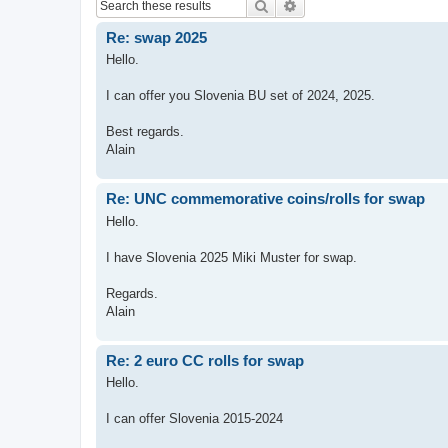
Search
Advanced search
Re: swap 2025
Hello.
I can offer you Slovenia BU set of 2024, 2025.
Best regards.
Alain
Re: UNC commemorative coins/rolls for swap
Hello.
I have Slovenia 2025 Miki Muster for swap.
Regards.
Alain
Re: 2 euro CC rolls for swap
Hello.
I can offer Slovenia 2015-2024