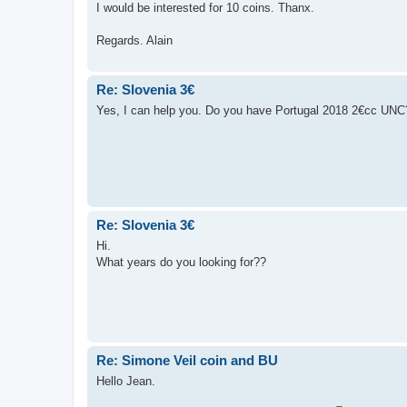
I would be interested for 10 coins. Thanx.
Regards. Alain
Re: Slovenia 3€
Yes, I can help you. Do you have Portugal 2018 2€cc UNC
Re: Slovenia 3€
Hi.
What years do you looking for??
Re: Simone Veil coin and BU
Hello Jean.