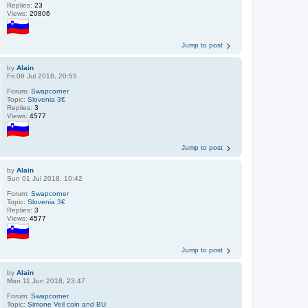
Replies:
23
Views:
20806
Jump to post
by
Alain
Fri 06 Jul 2018, 20:55
Forum:
Swapcorner
Topic:
Slovenia 3€
Replies:
3
Views:
4577
Jump to post
by
Alain
Sun 01 Jul 2018, 10:42
Forum:
Swapcorner
Topic:
Slovenia 3€
Replies:
3
Views:
4577
Jump to post
by
Alain
Mon 11 Jun 2018, 23:47
Forum:
Swapcorner
Topic:
Simone Veil coin and BU