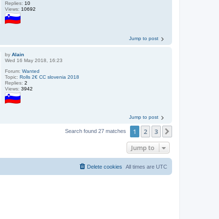
Replies:
10
Views:
10692
Jump to post
by
Alain
Wed 16 May 2018, 16:23
Forum:
Wanted
Topic:
Rolls 2€ CC slovenia 2018
Replies:
2
Views:
3942
Jump to post
1
2
3
Next
Search found 27 matches
Jump to
Delete cookies
All times are
UTC