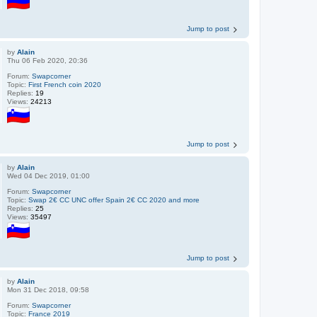
Jump to post
by
Alain
Thu 06 Feb 2020, 20:36
Forum:
Swapcorner
Topic:
First French coin 2020
Replies:
19
Views:
24213
Jump to post
by
Alain
Wed 04 Dec 2019, 01:00
Forum:
Swapcorner
Topic:
Swap 2€ CC UNC offer Spain 2€ CC 2020 and more
Replies:
25
Views:
35497
Jump to post
by
Alain
Mon 31 Dec 2018, 09:58
Forum:
Swapcorner
Topic:
France 2019