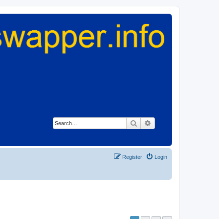
Search
Advanced search
Register
Login