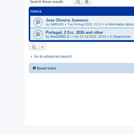
Search
Advanced search
TOPICS
Jose Oliveira Joseeuro
by
JARUUD
»
Tue 04 Aug 2026, 15:13
» in
Information abou
Portugal, 2 €cc. 2026 and other
by
Anto2008U.E.
»
Sat 18 Jul 2026, 20:01
» in
Swapcorner
Go to advanced search
Board index