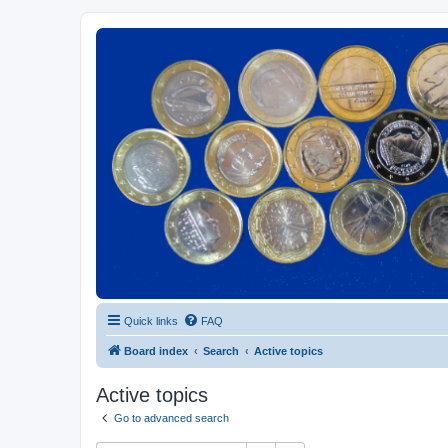
Euroswapper
Euroswapper.info
Quick links
FAQ
Board index
Search
Active topics
Active topics
Go to advanced search