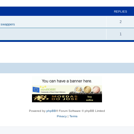
REPLIES
2
t swappers
1
Powered by
phpBB
® Forum Software © phpBB Limited
Privacy
|
Terms