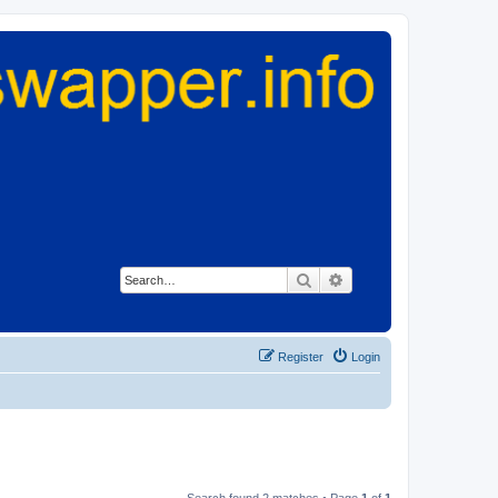
Search
Advanced search
Register
Login
Search found 2 matches • Page
1
of
1