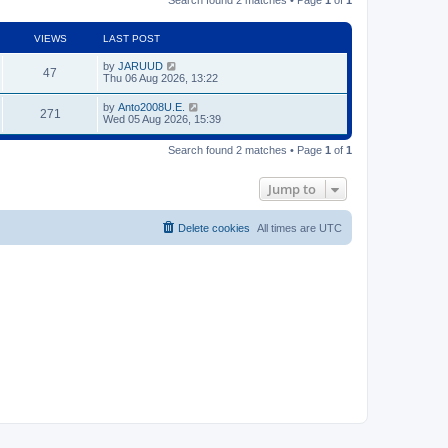
VIEWS
LAST POST
by
JARUUD
47
Thu 06 Aug 2026, 13:22
by
Anto2008U.E.
271
Wed 05 Aug 2026, 15:39
Search found 2 matches • Page
1
of
1
Jump to
Delete cookies
All times are
UTC