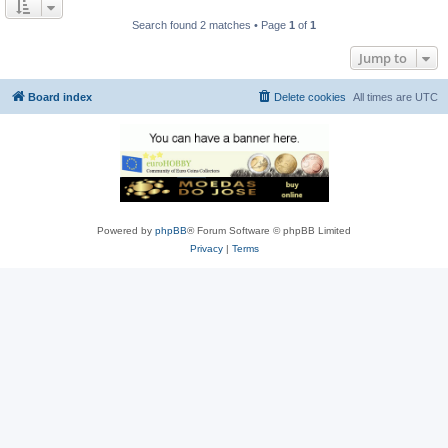
Search found 2 matches • Page
1
of
1
Jump to
Board index
Delete cookies
All times are
UTC
Powered by
phpBB
® Forum Software © phpBB Limited
Privacy
|
Terms