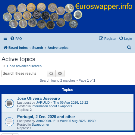
Euroswapper
Euroswapper.info
FAQ
Register
Login
S
Board index
Search
Active topics
e
Active topics
a
Go to advanced search
r
Search
Advanced search
c
Search found 2 matches • Page
1
of
1
h
Topics
Jose Oliveira Joseeuro
Last post by
JARUUD
«
Thu 06 Aug 2026, 13:22
Posted in
Information about swappers
Replies:
2
Portugal, 2 €cc. 2026 and other
Last post by
Anto2008U.E.
«
Wed 05 Aug 2026, 15:39
Posted in
Swapcorner
Replies:
1