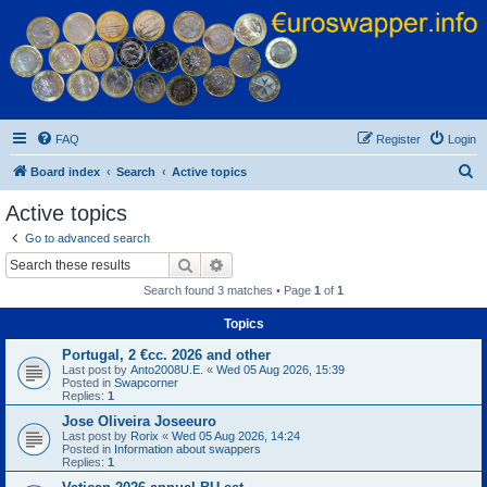
Euroswapper
Euroswapper.info
FAQ
Register
Login
S
Board index
Search
Active topics
e
Active topics
a
Go to advanced search
r
Search
Advanced search
c
Search found 3 matches • Page
1
of
1
h
Topics
Portugal, 2 €cc. 2026 and other
Last post by
Anto2008U.E.
«
Wed 05 Aug 2026, 15:39
Posted in
Swapcorner
Replies:
1
Jose Oliveira Joseeuro
Last post by
Rorix
«
Wed 05 Aug 2026, 14:24
Posted in
Information about swappers
Replies:
1