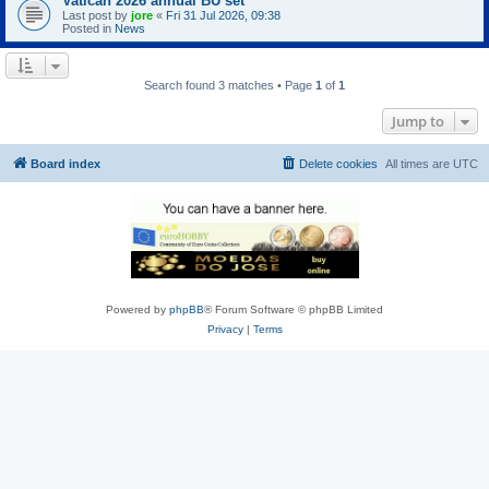
Vatican 2026 annual BU set
Last post by
jore
«
Fri 31 Jul 2026, 09:38
Posted in
News
Search found 3 matches • Page
1
of
1
Jump to
Board index
Delete cookies
All times are
UTC
Powered by
phpBB
® Forum Software © phpBB Limited
Privacy
|
Terms