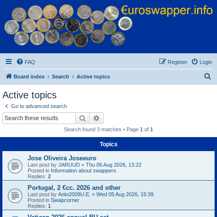
Euroswapper
Euroswapper.info
FAQ
Register
Login
S
Board index
Search
Active topics
e
Active topics
a
Go to advanced search
r
Search
Advanced search
c
Search found 3 matches • Page
1
of
1
h
Topics
Jose Oliveira Joseeuro
Last post by
JARUUD
«
Thu 06 Aug 2026, 13:22
Posted in
Information about swappers
Replies:
2
Portugal, 2 €cc. 2026 and other
Last post by
Anto2008U.E.
«
Wed 05 Aug 2026, 15:39
Posted in
Swapcorner
Replies:
1