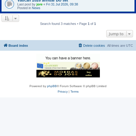
Vatican 2026 annual BU set
Last post by
jore
«
Fri 31 Jul 2026, 09:38
Posted in
News
Search found 3 matches • Page
1
of
1
Jump to
Board index
Delete cookies
All times are
UTC
Powered by
phpBB
® Forum Software © phpBB Limited
Privacy
|
Terms