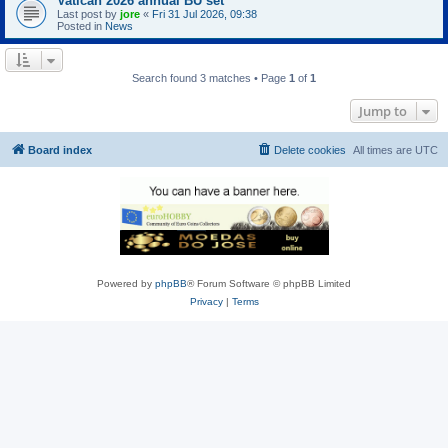
Vatican 2026 annual BU set
Last post by
jore
«
Fri 31 Jul 2026, 09:38
Posted in
News
Search found 3 matches • Page
1
of
1
Jump to
Board index
Delete cookies
All times are
UTC
Powered by
phpBB
® Forum Software © phpBB Limited
Privacy
|
Terms