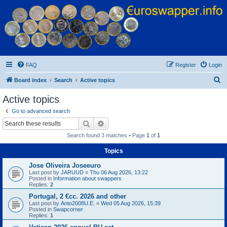
Euroswapper
Euroswapper.info
FAQ
Register
Login
S
Board index
Search
Active topics
e
Active topics
a
Go to advanced search
r
Search
Advanced search
c
Search found 3 matches • Page
1
of
1
h
Topics
Jose Oliveira Joseeuro
Last post by
JARUUD
«
Thu 06 Aug 2026, 13:22
Posted in
Information about swappers
Replies:
2
Portugal, 2 €cc. 2026 and other
Last post by
Anto2008U.E.
«
Wed 05 Aug 2026, 15:39
Posted in
Swapcorner
Replies:
1