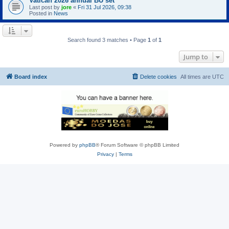
Vatican 2026 annual BU set
Last post by
jore
«
Fri 31 Jul 2026, 09:38
Posted in
News
Search found 3 matches • Page
1
of
1
Jump to
Board index
Delete cookies
All times are
UTC
Powered by
phpBB
® Forum Software © phpBB Limited
Privacy
|
Terms