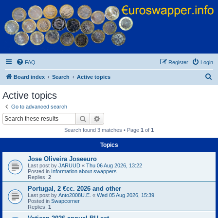
Euroswapper
Euroswapper.info
FAQ
Register
Login
S
Board index
Search
Active topics
e
Active topics
a
Go to advanced search
r
Search
Advanced search
c
Search found 3 matches • Page
1
of
1
h
Topics
Jose Oliveira Joseeuro
Last post by
JARUUD
«
Thu 06 Aug 2026, 13:22
Posted in
Information about swappers
Replies:
2
Portugal, 2 €cc. 2026 and other
Last post by
Anto2008U.E.
«
Wed 05 Aug 2026, 15:39
Posted in
Swapcorner
Replies:
1