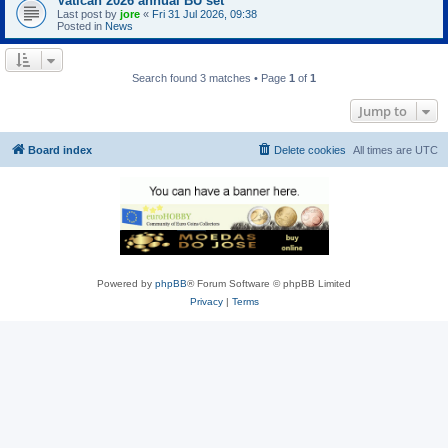
Vatican 2026 annual BU set
Last post by
jore
«
Fri 31 Jul 2026, 09:38
Posted in
News
Search found 3 matches • Page
1
of
1
Jump to
Board index
Delete cookies
All times are
UTC
Powered by
phpBB
® Forum Software © phpBB Limited
Privacy
|
Terms