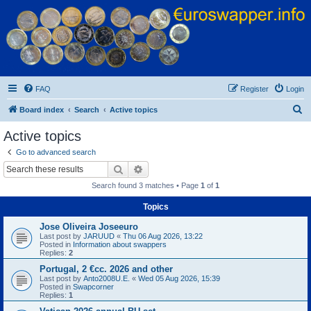
Euroswapper
Euroswapper.info
FAQ
Register
Login
S
Board index
Search
Active topics
e
Active topics
a
Go to advanced search
r
Search
Advanced search
c
Search found 3 matches • Page
1
of
1
h
Topics
Jose Oliveira Joseeuro
Last post by
JARUUD
«
Thu 06 Aug 2026, 13:22
Posted in
Information about swappers
Replies:
2
Portugal, 2 €cc. 2026 and other
Last post by
Anto2008U.E.
«
Wed 05 Aug 2026, 15:39
Posted in
Swapcorner
Replies:
1