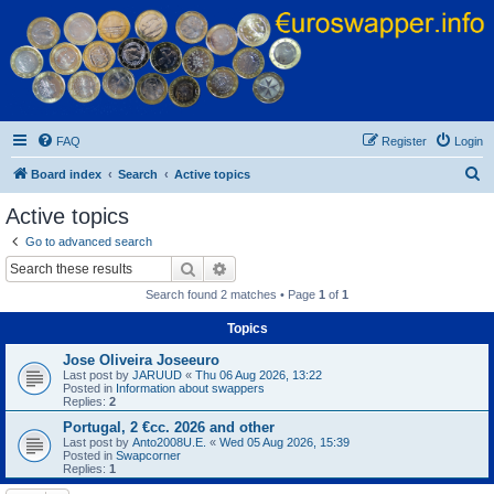
Euroswapper
Euroswapper.info
FAQ
Register
Login
S
Board index
Search
Active topics
e
Active topics
a
Go to advanced search
r
Search
Advanced search
c
Search found 2 matches • Page
1
of
1
h
Topics
Jose Oliveira Joseeuro
Last post by
JARUUD
«
Thu 06 Aug 2026, 13:22
Posted in
Information about swappers
Replies:
2
Portugal, 2 €cc. 2026 and other
Last post by
Anto2008U.E.
«
Wed 05 Aug 2026, 15:39
Posted in
Swapcorner
Replies:
1