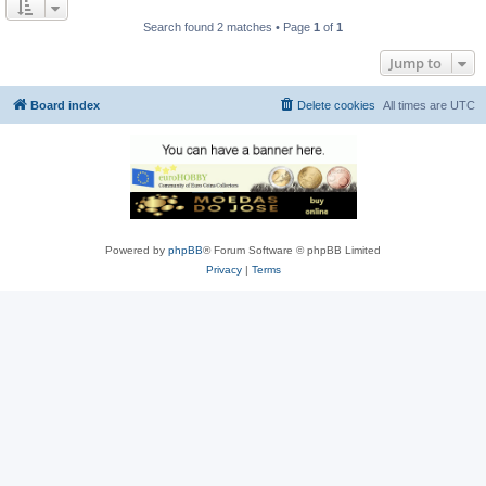
Search found 2 matches • Page
1
of
1
Jump to
Board index
Delete cookies
All times are
UTC
Powered by
phpBB
® Forum Software © phpBB Limited
Privacy
|
Terms