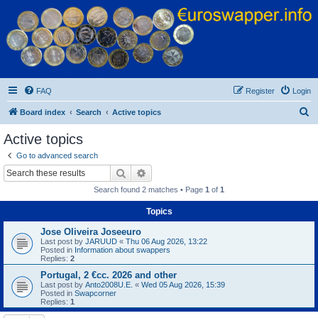
Euroswapper
Euroswapper.info
FAQ
Register
Login
S
Board index
Search
Active topics
e
Active topics
a
Go to advanced search
r
Search
Advanced search
c
Search found 2 matches • Page
1
of
1
h
Topics
Jose Oliveira Joseeuro
Last post by
JARUUD
«
Thu 06 Aug 2026, 13:22
Posted in
Information about swappers
Replies:
2
Portugal, 2 €cc. 2026 and other
Last post by
Anto2008U.E.
«
Wed 05 Aug 2026, 15:39
Posted in
Swapcorner
Replies:
1