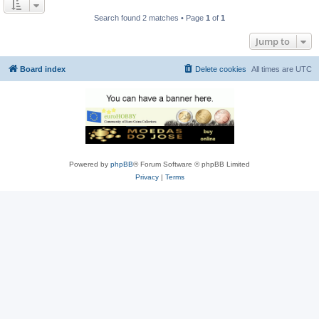
Search found 2 matches • Page
1
of
1
Jump to
Board index
Delete cookies
All times are
UTC
Powered by
phpBB
® Forum Software © phpBB Limited
Privacy
|
Terms