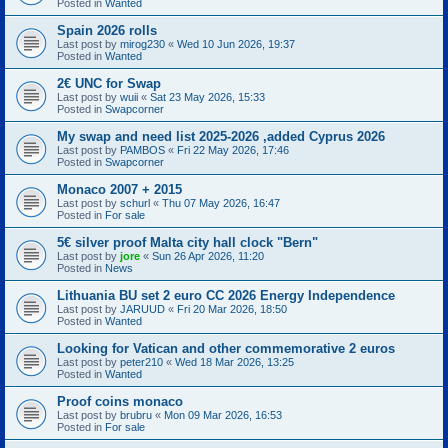
Posted in
Wanted
Spain 2026 rolls
Last post by
mirog230
«
Wed 10 Jun 2026, 19:37
Posted in
Wanted
2€ UNC for Swap
Last post by
wuii
«
Sat 23 May 2026, 15:33
Posted in
Swapcorner
My swap and need list 2025-2026 ,added Cyprus 2026
Last post by
PAMBOS
«
Fri 22 May 2026, 17:46
Posted in
Swapcorner
Monaco 2007 + 2015
Last post by
schurl
«
Thu 07 May 2026, 16:47
Posted in
For sale
5€ silver proof Malta city hall clock "Bern"
Last post by
jore
«
Sun 26 Apr 2026, 11:20
Posted in
News
Lithuania BU set 2 euro CC 2026 Energy Independence
Last post by
JARUUD
«
Fri 20 Mar 2026, 18:50
Posted in
Wanted
Looking for Vatican and other commemorative 2 euros
Last post by
peter210
«
Wed 18 Mar 2026, 13:25
Posted in
Wanted
Proof coins monaco
Last post by
brubru
«
Mon 09 Mar 2026, 16:53
Posted in
For sale