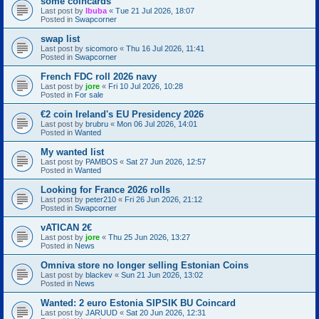
some coincards
Last post by
Ibuba
«
Tue 21 Jul 2026, 18:07
Posted in
Swapcorner
swap list
Last post by
sicomoro
«
Thu 16 Jul 2026, 11:41
Posted in
Swapcorner
French FDC roll 2026 navy
Last post by
jore
«
Fri 10 Jul 2026, 10:28
Posted in
For sale
€2 coin Ireland's EU Presidency 2026
Last post by
brubru
«
Mon 06 Jul 2026, 14:01
Posted in
Wanted
My wanted list
Last post by
PAMBOS
«
Sat 27 Jun 2026, 12:57
Posted in
Wanted
Looking for France 2026 rolls
Last post by
peter210
«
Fri 26 Jun 2026, 21:12
Posted in
Swapcorner
vATICAN 2€
Last post by
jore
«
Thu 25 Jun 2026, 13:27
Posted in
News
Omniva store no longer selling Estonian Coins
Last post by
blackev
«
Sun 21 Jun 2026, 13:02
Posted in
News
Wanted: 2 euro Estonia SIPSIK BU Coincard
Last post by
JARUUD
«
Sat 20 Jun 2026, 12:31