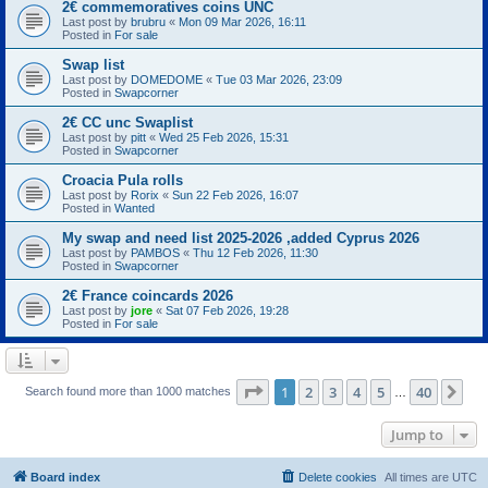
2€ commemoratives coins UNC
Last post by
brubru
«
Mon 09 Mar 2026, 16:11
Posted in
For sale
Swap list
Last post by
DOMEDOME
«
Tue 03 Mar 2026, 23:09
Posted in
Swapcorner
2€ CC unc Swaplist
Last post by
pitt
«
Wed 25 Feb 2026, 15:31
Posted in
Swapcorner
Croacia Pula rolls
Last post by
Rorix
«
Sun 22 Feb 2026, 16:07
Posted in
Wanted
My swap and need list 2025-2026 ,added Cyprus 2026
Last post by
PAMBOS
«
Thu 12 Feb 2026, 11:30
Posted in
Swapcorner
2€ France coincards 2026
Last post by
jore
«
Sat 07 Feb 2026, 19:28
Posted in
For sale
Page
1
of
40
1
2
3
4
5
40
Ne
Search found more than 1000 matches
…
Jump to
Board index
Delete cookies
All times are
UTC