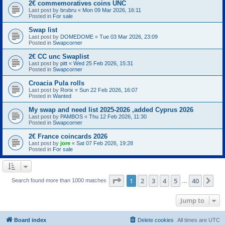
2€ commemoratives coins UNC
Last post by
brubru
«
Mon 09 Mar 2026, 16:11
Posted in
For sale
Swap list
Last post by
DOMEDOME
«
Tue 03 Mar 2026, 23:09
Posted in
Swapcorner
2€ CC unc Swaplist
Last post by
pitt
«
Wed 25 Feb 2026, 15:31
Posted in
Swapcorner
Croacia Pula rolls
Last post by
Rorix
«
Sun 22 Feb 2026, 16:07
Posted in
Wanted
My swap and need list 2025-2026 ,added Cyprus 2026
Last post by
PAMBOS
«
Thu 12 Feb 2026, 11:30
Posted in
Swapcorner
2€ France coincards 2026
Last post by
jore
«
Sat 07 Feb 2026, 19:28
Posted in
For sale
Page
1
of
40
1
2
3
4
5
40
Ne
Search found more than 1000 matches
…
Jump to
Board index
Delete cookies
All times are
UTC