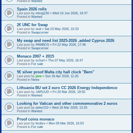
Posted in
Wanted
Spain 2026 rolls
Last post by
mirog230
«
Wed 10 Jun 2026, 19:37
Posted in
Wanted
2€ UNC for Swap
Last post by
wuii
«
Sat 23 May 2026, 15:33
Posted in
Swapcorner
My swap and need list 2025-2026 ,added Cyprus 2026
Last post by
PAMBOS
«
Fri 22 May 2026, 17:46
Posted in
Swapcorner
Monaco 2007 + 2015
Last post by
schurl
«
Thu 07 May 2026, 16:47
Posted in
For sale
5€ silver proof Malta city hall clock "Bern"
Last post by
jore
«
Sun 26 Apr 2026, 11:20
Posted in
News
Lithuania BU set 2 euro CC 2026 Energy Independence
Last post by
JARUUD
«
Fri 20 Mar 2026, 18:50
Posted in
Wanted
Looking for Vatican and other commemorative 2 euros
Last post by
peter210
«
Wed 18 Mar 2026, 13:25
Posted in
Wanted
Proof coins monaco
Last post by
brubru
«
Mon 09 Mar 2026, 16:53
Posted in
For sale