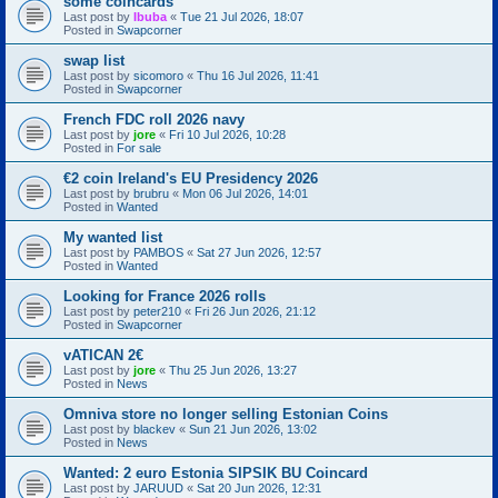
some coincards
Last post by
Ibuba
«
Tue 21 Jul 2026, 18:07
Posted in
Swapcorner
swap list
Last post by
sicomoro
«
Thu 16 Jul 2026, 11:41
Posted in
Swapcorner
French FDC roll 2026 navy
Last post by
jore
«
Fri 10 Jul 2026, 10:28
Posted in
For sale
€2 coin Ireland's EU Presidency 2026
Last post by
brubru
«
Mon 06 Jul 2026, 14:01
Posted in
Wanted
My wanted list
Last post by
PAMBOS
«
Sat 27 Jun 2026, 12:57
Posted in
Wanted
Looking for France 2026 rolls
Last post by
peter210
«
Fri 26 Jun 2026, 21:12
Posted in
Swapcorner
vATICAN 2€
Last post by
jore
«
Thu 25 Jun 2026, 13:27
Posted in
News
Omniva store no longer selling Estonian Coins
Last post by
blackev
«
Sun 21 Jun 2026, 13:02
Posted in
News
Wanted: 2 euro Estonia SIPSIK BU Coincard
Last post by
JARUUD
«
Sat 20 Jun 2026, 12:31