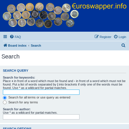
Euroswapper
Euroswapper.info
FAQ
Register
Login
S
Board index
Search
e
Search
a
r
SEARCH QUERY
c
Search for keywords:
h
Place
+
in front of a word which must be found and
-
in front of a word which must not be
found. Put a list of words separated by
|
into brackets if only one of the words must be
found. Use * as a wildcard for partial matches.
Search for all terms or use query as entered
Search for any terms
Search for author:
Use * as a wildcard for partial matches.
SEARCH OPTIONS