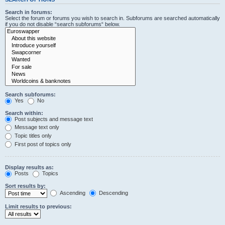
Search in forums:
Select the forum or forums you wish to search in. Subforums are searched automatically
if you do not disable “search subforums“ below.
Search subforums:
Yes
No
Search within:
Post subjects and message text
Message text only
Topic titles only
First post of topics only
Display results as:
Posts
Topics
Sort results by:
Ascending
Descending
Limit results to previous: