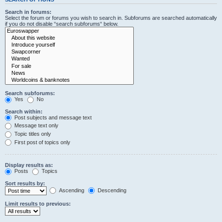
Search in forums:
Select the forum or forums you wish to search in. Subforums are searched automatically
if you do not disable “search subforums“ below.
Search subforums:
Yes
No
Search within:
Post subjects and message text
Message text only
Topic titles only
First post of topics only
Display results as:
Posts
Topics
Sort results by:
Ascending
Descending
Limit results to previous: