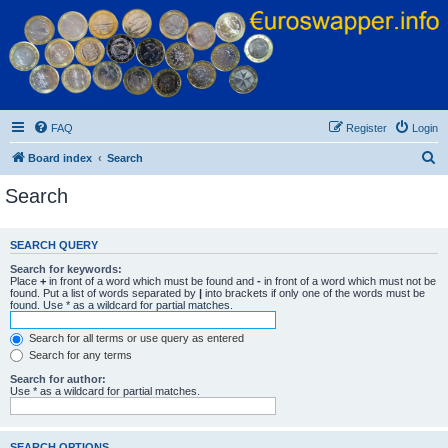
Euroswapper
Euroswapper.info
FAQ
Register
Login
S
Board index
Search
e
Search
a
r
SEARCH QUERY
c
Search for keywords:
h
Place
+
in front of a word which must be found and
-
in front of a word which must not be
found. Put a list of words separated by
|
into brackets if only one of the words must be
found. Use * as a wildcard for partial matches.
Search for all terms or use query as entered
Search for any terms
Search for author:
Use * as a wildcard for partial matches.
SEARCH OPTIONS