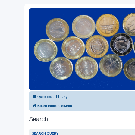
Euroswapper
Euroswapper.info
Quick links
FAQ
Board index
Search
Search
SEARCH QUERY