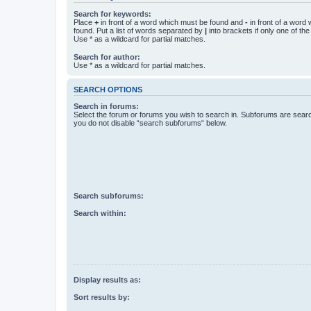
Search for keywords:
Place
+
in front of a word which must be found and
-
in front of a word
found. Put a list of words separated by
|
into brackets if only one of th
Use * as a wildcard for partial matches.
Search for author:
Use * as a wildcard for partial matches.
SEARCH OPTIONS
Search in forums:
Select the forum or forums you wish to search in. Subforums are searc
you do not disable “search subforums“ below.
Search subforums:
Search within:
Display results as:
Sort results by: