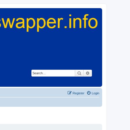
Search
Advanced search
Register
Login