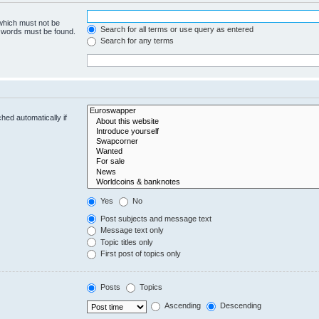
 which must not be
Search for all terms or use query as entered
e words must be found.
Search for any terms
hed automatically if
Yes
No
Post subjects and message text
Message text only
Topic titles only
First post of topics only
Posts
Topics
Ascending
Descending