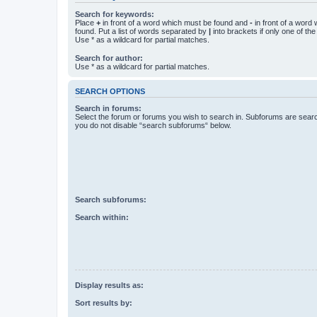
Search for keywords:
Place
+
in front of a word which must be found and
-
in front of a word
found. Put a list of words separated by
|
into brackets if only one of th
Use * as a wildcard for partial matches.
Search for author:
Use * as a wildcard for partial matches.
SEARCH OPTIONS
Search in forums:
Select the forum or forums you wish to search in. Subforums are searc
you do not disable “search subforums“ below.
Search subforums:
Search within:
Display results as:
Sort results by: