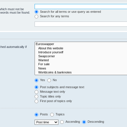
 which must not be
Search for all terms or use query as entered
e words must be found.
Search for any terms
hed automatically if
Yes
No
Post subjects and message text
Message text only
Topic titles only
First post of topics only
Posts
Topics
Ascending
Descending