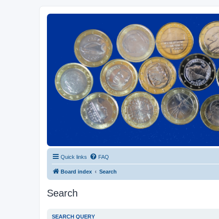
Euroswapper
Euroswapper.info
Quick links
FAQ
Board index
Search
Search
SEARCH QUERY