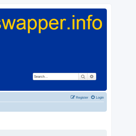
Search
Advanced search
Register
Login