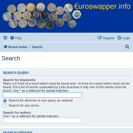
Euroswapper
Euroswapper.info
FAQ
Register
Login
S
Board index
Search
e
Search
a
r
SEARCH QUERY
c
Search for keywords:
h
Place
+
in front of a word which must be found and
-
in front of a word which must not be
found. Put a list of words separated by
|
into brackets if only one of the words must be
found. Use * as a wildcard for partial matches.
Search for all terms or use query as entered
Search for any terms
Search for author:
Use * as a wildcard for partial matches.
SEARCH OPTIONS