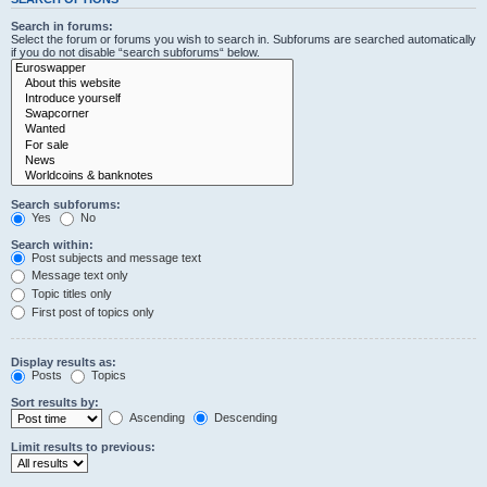
Search in forums:
Select the forum or forums you wish to search in. Subforums are searched automatically
if you do not disable “search subforums“ below.
Search subforums:
Yes
No
Search within:
Post subjects and message text
Message text only
Topic titles only
First post of topics only
Display results as:
Posts
Topics
Sort results by:
Ascending
Descending
Limit results to previous: