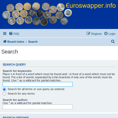
Euroswapper
Euroswapper.info
FAQ
Register
Login
S
Board index
Search
e
Search
a
r
SEARCH QUERY
c
Search for keywords:
h
Place
+
in front of a word which must be found and
-
in front of a word which must not be
found. Put a list of words separated by
|
into brackets if only one of the words must be
found. Use * as a wildcard for partial matches.
Search for all terms or use query as entered
Search for any terms
Search for author:
Use * as a wildcard for partial matches.
SEARCH OPTIONS