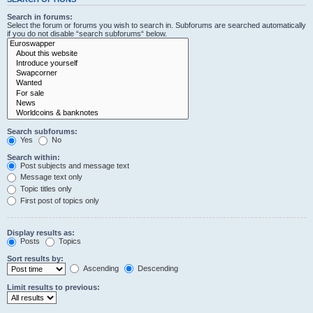
Search in forums:
Select the forum or forums you wish to search in. Subforums are searched automatically
if you do not disable “search subforums“ below.
Search subforums:
Yes
No
Search within:
Post subjects and message text
Message text only
Topic titles only
First post of topics only
Display results as:
Posts
Topics
Sort results by:
Ascending
Descending
Limit results to previous: