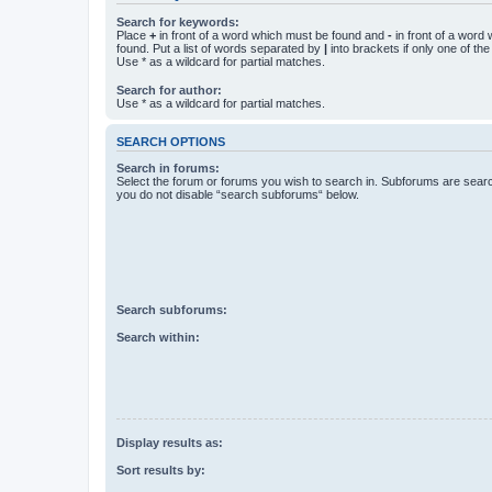
Search for keywords:
Place
+
in front of a word which must be found and
-
in front of a word
found. Put a list of words separated by
|
into brackets if only one of th
Use * as a wildcard for partial matches.
Search for author:
Use * as a wildcard for partial matches.
SEARCH OPTIONS
Search in forums:
Select the forum or forums you wish to search in. Subforums are searc
you do not disable “search subforums“ below.
Search subforums:
Search within:
Display results as:
Sort results by: