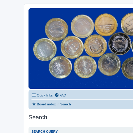
Euroswapper
Euroswapper.info
Quick links
FAQ
Board index
Search
Search
SEARCH QUERY