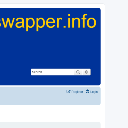
Search
Advanced search
Register
Login