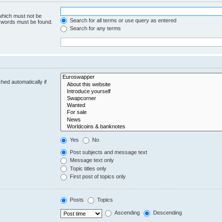
 which must not be
Search for all terms or use query as entered
e words must be found.
Search for any terms
hed automatically if
Yes
No
Post subjects and message text
Message text only
Topic titles only
First post of topics only
Posts
Topics
Ascending
Descending