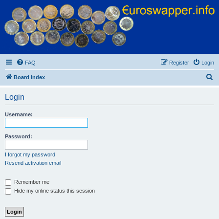
Euroswapper
Euroswapper.info
FAQ
Register
Login
S
Board index
e
Login
a
r
Username:
c
h
Password:
I forgot my password
Resend activation email
Remember me
Hide my online status this session