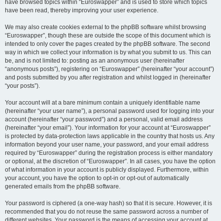
have browsed topics within “Euroswapper” and is used to store which topics
have been read, thereby improving your user experience.
We may also create cookies external to the phpBB software whilst browsing
“Euroswapper”, though these are outside the scope of this document which is
intended to only cover the pages created by the phpBB software. The second
way in which we collect your information is by what you submit to us. This can
be, and is not limited to: posting as an anonymous user (hereinafter
“anonymous posts”), registering on “Euroswapper” (hereinafter “your account”)
and posts submitted by you after registration and whilst logged in (hereinafter
“your posts”).
Your account will at a bare minimum contain a uniquely identifiable name
(hereinafter “your user name”), a personal password used for logging into your
account (hereinafter “your password”) and a personal, valid email address
(hereinafter “your email”). Your information for your account at “Euroswapper”
is protected by data-protection laws applicable in the country that hosts us. Any
information beyond your user name, your password, and your email address
required by “Euroswapper” during the registration process is either mandatory
or optional, at the discretion of “Euroswapper”. In all cases, you have the option
of what information in your account is publicly displayed. Furthermore, within
your account, you have the option to opt-in or opt-out of automatically
generated emails from the phpBB software.
Your password is ciphered (a one-way hash) so that it is secure. However, it is
recommended that you do not reuse the same password across a number of
different websites. Your password is the means of accessing your account at