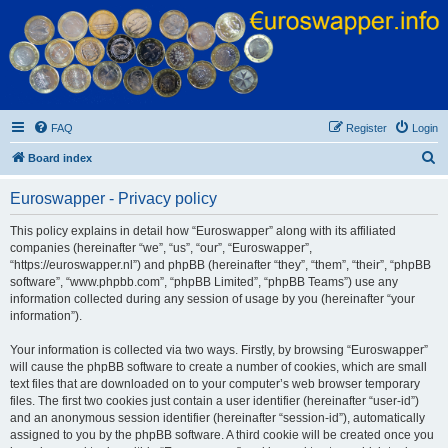
Euroswapper
Euroswapper.info
FAQ
Register
Login
S
Board index
e
Euroswapper - Privacy policy
a
r
This policy explains in detail how “Euroswapper” along with its affiliated
companies (hereinafter “we”, “us”, “our”, “Euroswapper”,
c
“https://euroswapper.nl”) and phpBB (hereinafter “they”, “them”, “their”, “phpBB
h
software”, “www.phpbb.com”, “phpBB Limited”, “phpBB Teams”) use any
information collected during any session of usage by you (hereinafter “your
information”).
Your information is collected via two ways. Firstly, by browsing “Euroswapper”
will cause the phpBB software to create a number of cookies, which are small
text files that are downloaded on to your computer’s web browser temporary
files. The first two cookies just contain a user identifier (hereinafter “user-id”)
and an anonymous session identifier (hereinafter “session-id”), automatically
assigned to you by the phpBB software. A third cookie will be created once you