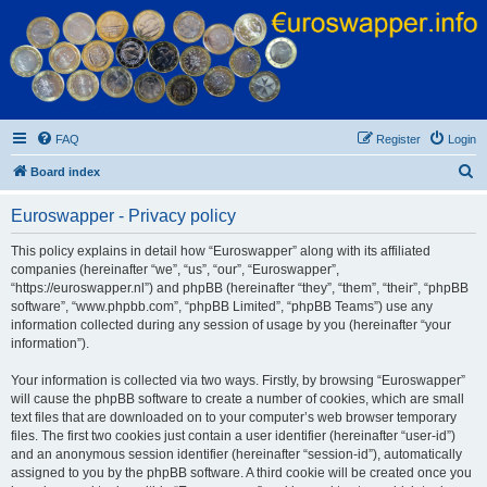
Euroswapper
Euroswapper.info
FAQ
Register
Login
S
Board index
e
Euroswapper - Privacy policy
a
r
This policy explains in detail how “Euroswapper” along with its affiliated
companies (hereinafter “we”, “us”, “our”, “Euroswapper”,
c
“https://euroswapper.nl”) and phpBB (hereinafter “they”, “them”, “their”, “phpBB
h
software”, “www.phpbb.com”, “phpBB Limited”, “phpBB Teams”) use any
information collected during any session of usage by you (hereinafter “your
information”).
Your information is collected via two ways. Firstly, by browsing “Euroswapper”
will cause the phpBB software to create a number of cookies, which are small
text files that are downloaded on to your computer’s web browser temporary
files. The first two cookies just contain a user identifier (hereinafter “user-id”)
and an anonymous session identifier (hereinafter “session-id”), automatically
assigned to you by the phpBB software. A third cookie will be created once you