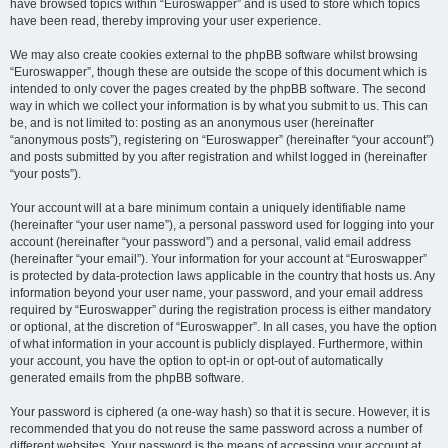
have browsed topics within “Euroswapper” and is used to store which topics
have been read, thereby improving your user experience.
We may also create cookies external to the phpBB software whilst browsing
“Euroswapper”, though these are outside the scope of this document which is
intended to only cover the pages created by the phpBB software. The second
way in which we collect your information is by what you submit to us. This can
be, and is not limited to: posting as an anonymous user (hereinafter
“anonymous posts”), registering on “Euroswapper” (hereinafter “your account”)
and posts submitted by you after registration and whilst logged in (hereinafter
“your posts”).
Your account will at a bare minimum contain a uniquely identifiable name
(hereinafter “your user name”), a personal password used for logging into your
account (hereinafter “your password”) and a personal, valid email address
(hereinafter “your email”). Your information for your account at “Euroswapper”
is protected by data-protection laws applicable in the country that hosts us. Any
information beyond your user name, your password, and your email address
required by “Euroswapper” during the registration process is either mandatory
or optional, at the discretion of “Euroswapper”. In all cases, you have the option
of what information in your account is publicly displayed. Furthermore, within
your account, you have the option to opt-in or opt-out of automatically
generated emails from the phpBB software.
Your password is ciphered (a one-way hash) so that it is secure. However, it is
recommended that you do not reuse the same password across a number of
different websites. Your password is the means of accessing your account at