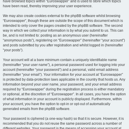
have browsed topics within “Euroswapper” and is used to store which topics
have been read, thereby improving your user experience.
We may also create cookies external to the phpBB software whilst browsing
“Euroswapper”, though these are outside the scope of this document which is
intended to only cover the pages created by the phpBB software. The second
way in which we collect your information is by what you submit to us. This can
be, and is not limited to: posting as an anonymous user (hereinafter
“anonymous posts”), registering on “Euroswapper” (hereinafter “your account”)
and posts submitted by you after registration and whilst logged in (hereinafter
“your posts”).
Your account will at a bare minimum contain a uniquely identifiable name
(hereinafter “your user name”), a personal password used for logging into your
account (hereinafter “your password”) and a personal, valid email address
(hereinafter “your email”). Your information for your account at “Euroswapper”
is protected by data-protection laws applicable in the country that hosts us. Any
information beyond your user name, your password, and your email address
required by “Euroswapper” during the registration process is either mandatory
or optional, at the discretion of “Euroswapper”. In all cases, you have the option
of what information in your account is publicly displayed. Furthermore, within
your account, you have the option to opt-in or opt-out of automatically
generated emails from the phpBB software.
Your password is ciphered (a one-way hash) so that it is secure. However, it is
recommended that you do not reuse the same password across a number of
different websites. Your password is the means of accessing your account at