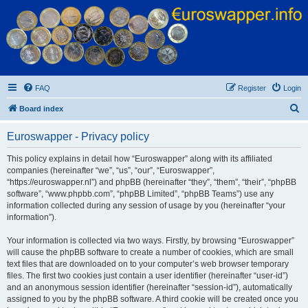
Euroswapper
Euroswapper.info
FAQ
Register
Login
S
Board index
e
Euroswapper - Privacy policy
a
r
This policy explains in detail how “Euroswapper” along with its affiliated
companies (hereinafter “we”, “us”, “our”, “Euroswapper”,
c
“https://euroswapper.nl”) and phpBB (hereinafter “they”, “them”, “their”, “phpBB
h
software”, “www.phpbb.com”, “phpBB Limited”, “phpBB Teams”) use any
information collected during any session of usage by you (hereinafter “your
information”).
Your information is collected via two ways. Firstly, by browsing “Euroswapper”
will cause the phpBB software to create a number of cookies, which are small
text files that are downloaded on to your computer’s web browser temporary
files. The first two cookies just contain a user identifier (hereinafter “user-id”)
and an anonymous session identifier (hereinafter “session-id”), automatically
assigned to you by the phpBB software. A third cookie will be created once you