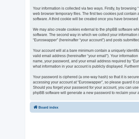
Your information is collected via two ways. Firstly, by browsin
web browser temporary files. The first two cookies just contain 
software. A third cookie will be created once you have browsed
We may also create cookies external to the phpBB software whi
software. The second way in which we collect your information i
“Euroswapper” (hereinafter “your account”) and posts submitted b
Your account will at a bare minimum contain a uniquely identif
valid email address (hereinafter “your email”). Your information
name, your password, and your email address required by “Eurosw
what information in your account is publicly displayed. Further
Your password is ciphered (a one-way hash) so that it is secu
accessing your account at “Euroswapper”, so please guard it ca
Should you forget your password for your account, you can use 
phpBB software will generate a new password to reclaim your 
Board index