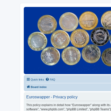
Euroswapper
Euroswapper.info
Quick links
FAQ
Board index
Euroswapper - Privacy policy
This policy explains in detail how “Euroswapper” along with its a
software”, “www.phpbb.com”, “phpBB Limited”, “phpBB Teams”) us