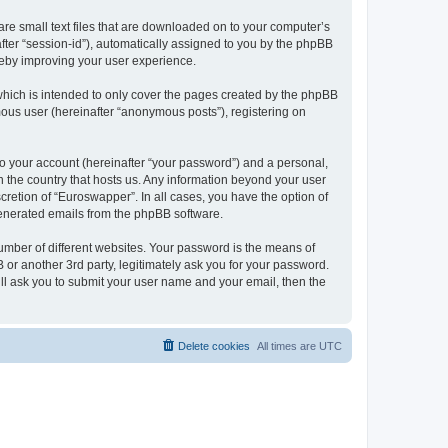
are small text files that are downloaded on to your computer’s
after “session-id”), automatically assigned to you by the phpBB
reby improving your user experience.
hich is intended to only cover the pages created by the phpBB
mous user (hereinafter “anonymous posts”), registering on
to your account (hereinafter “your password”) and a personal,
in the country that hosts us. Any information beyond your user
retion of “Euroswapper”. In all cases, you have the option of
 generated emails from the phpBB software.
umber of different websites. Your password is the means of
or another 3rd party, legitimately ask you for your password.
ll ask you to submit your user name and your email, then the
Delete cookies
All times are
UTC