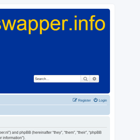
Search
Advanced search
Register
Login
er.nl”) and phpBB (hereinafter “they”, “them”, “their”, “phpBB
 information”).