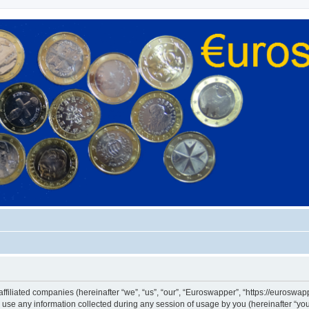
ffiliated companies (hereinafter “we”, “us”, “our”, “Euroswapper”, “https://euroswapp
e any information collected during any session of usage by you (hereinafter “your