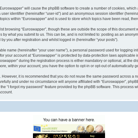
g “Euroswapper” will cause the phpBB software to create a number of cookies, which 
a user identifier (hereinafter “user-id”) and an anonymous session identifier (herein
 topics within “Euroswapper” and is used to store which topics have been read, the
lst browsing “Euroswapper”, though these are outside the scope of this document w
s by what you submit to us. This can be, and is not limited to: posting as an anony
y you after registration and whilst logged in (hereinafter “your posts”).
iable name (hereinafter “your user name”), a personal password used for logging in
 for your account at “Euroswapper” is protected by data-protection laws applicable 
apper” during the registration process is either mandatory or optional, at the disc
more, within your account, you have the option to opt-in or opt-out of automatically
re. However, it is recommended that you do not reuse the same password across a n
refully and under no circumstance will anyone affiliated with “Euroswapper”, phpBB 
the “I forgot my password” feature provided by the phpBB software. This process wi
account.