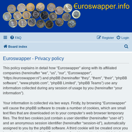
Euroswapper
Euroswapper.info
FAQ
Register
Login
S
Board index
e
Euroswapper - Privacy policy
a
r
This policy explains in detail how “Euroswapper” along with its affiliated
companies (hereinafter “we”, “us”, “our”, “Euroswapper”,
c
“https://euroswapper.nl”) and phpBB (hereinafter “they”, “them”, “their”, “phpBB
h
software”, “www.phpbb.com”, “phpBB Limited”, “phpBB Teams”) use any
information collected during any session of usage by you (hereinafter “your
information”).
Your information is collected via two ways. Firstly, by browsing “Euroswapper”
will cause the phpBB software to create a number of cookies, which are small
text files that are downloaded on to your computer’s web browser temporary
files. The first two cookies just contain a user identifier (hereinafter “user-id”)
and an anonymous session identifier (hereinafter “session-id”), automatically
assigned to you by the phpBB software. A third cookie will be created once you