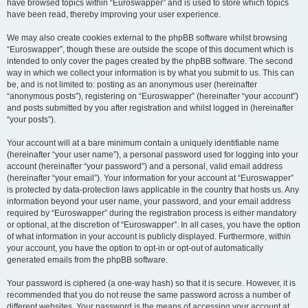
have browsed topics within “Euroswapper” and is used to store which topics
have been read, thereby improving your user experience.
We may also create cookies external to the phpBB software whilst browsing
“Euroswapper”, though these are outside the scope of this document which is
intended to only cover the pages created by the phpBB software. The second
way in which we collect your information is by what you submit to us. This can
be, and is not limited to: posting as an anonymous user (hereinafter
“anonymous posts”), registering on “Euroswapper” (hereinafter “your account”)
and posts submitted by you after registration and whilst logged in (hereinafter
“your posts”).
Your account will at a bare minimum contain a uniquely identifiable name
(hereinafter “your user name”), a personal password used for logging into your
account (hereinafter “your password”) and a personal, valid email address
(hereinafter “your email”). Your information for your account at “Euroswapper”
is protected by data-protection laws applicable in the country that hosts us. Any
information beyond your user name, your password, and your email address
required by “Euroswapper” during the registration process is either mandatory
or optional, at the discretion of “Euroswapper”. In all cases, you have the option
of what information in your account is publicly displayed. Furthermore, within
your account, you have the option to opt-in or opt-out of automatically
generated emails from the phpBB software.
Your password is ciphered (a one-way hash) so that it is secure. However, it is
recommended that you do not reuse the same password across a number of
different websites. Your password is the means of accessing your account at