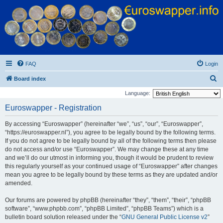
Euroswapper
Euroswapper.info
FAQ
Login
S
Board index
e
Language:
a
Euroswapper - Registration
r
By accessing “Euroswapper” (hereinafter “we”, “us”, “our”, “Euroswapper”,
c
“https://euroswapper.nl”), you agree to be legally bound by the following terms.
h
If you do not agree to be legally bound by all of the following terms then please
do not access and/or use “Euroswapper”. We may change these at any time
and we’ll do our utmost in informing you, though it would be prudent to review
this regularly yourself as your continued usage of “Euroswapper” after changes
mean you agree to be legally bound by these terms as they are updated and/or
amended.
Our forums are powered by phpBB (hereinafter “they”, “them”, “their”, “phpBB
software”, “www.phpbb.com”, “phpBB Limited”, “phpBB Teams”) which is a
bulletin board solution released under the “
GNU General Public License v2
”