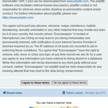
(hereinafter “GPL”) and can be downloaded from
www.phpbb.com
. The phpBB
software only facilitates internet based discussions; phpBB Limited is not
responsible for what we allow and/or disallow as permissible content and/or
conduct. For further information about phpBB, please see:
https://www.phpbb.com/
.
You agree not to post any abusive, obscene, vulgar, slanderous, hateful,
threatening, sexually-orientated or any other material that may violate any laws
be it of your country, the country where “Euroswapper” is hosted or
International Law. Doing so may lead to you being immediately and
permanently banned, with notification of your Internet Service Provider if
deemed required by us. The IP address of all posts are recorded to aid in
enforcing these conditions. You agree that “Euroswapper” have the right to
remove, edit, move or close any topic at any time should we see fit. As a user
you agree to any information you have entered to being stored in a database.
While this information will not be disclosed to any third party without your
consent, neither “Euroswapper” nor phpBB shall be held responsible for any
hacking attempt that may lead to the data being compromised.
Board index
Delete cookies
All times are
UTC