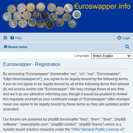
Euroswapper
Euroswapper.info
FAQ
Login
S
Board index
e
Language:
a
Euroswapper - Registration
r
By accessing “Euroswapper” (hereinafter “we”, “us”, “our”, “Euroswapper”,
c
“https://euroswapper.nl”), you agree to be legally bound by the following terms.
h
If you do not agree to be legally bound by all of the following terms then please
do not access and/or use “Euroswapper”. We may change these at any time
and we’ll do our utmost in informing you, though it would be prudent to review
this regularly yourself as your continued usage of “Euroswapper” after changes
mean you agree to be legally bound by these terms as they are updated and/or
amended.
Our forums are powered by phpBB (hereinafter “they”, “them”, “their”, “phpBB
software”, “www.phpbb.com”, “phpBB Limited”, “phpBB Teams”) which is a
bulletin board solution released under the “
GNU General Public License v2
”