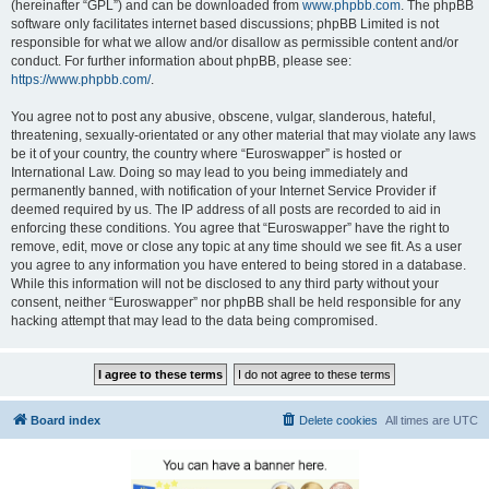
(hereinafter “GPL”) and can be downloaded from
www.phpbb.com
. The phpBB
software only facilitates internet based discussions; phpBB Limited is not
responsible for what we allow and/or disallow as permissible content and/or
conduct. For further information about phpBB, please see:
https://www.phpbb.com/
.
You agree not to post any abusive, obscene, vulgar, slanderous, hateful,
threatening, sexually-orientated or any other material that may violate any laws
be it of your country, the country where “Euroswapper” is hosted or
International Law. Doing so may lead to you being immediately and
permanently banned, with notification of your Internet Service Provider if
deemed required by us. The IP address of all posts are recorded to aid in
enforcing these conditions. You agree that “Euroswapper” have the right to
remove, edit, move or close any topic at any time should we see fit. As a user
you agree to any information you have entered to being stored in a database.
While this information will not be disclosed to any third party without your
consent, neither “Euroswapper” nor phpBB shall be held responsible for any
hacking attempt that may lead to the data being compromised.
Board index
Delete cookies
All times are
UTC