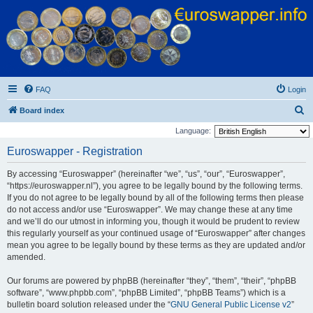
Euroswapper
Euroswapper.info
FAQ
Login
S
Board index
e
Language:
a
Euroswapper - Registration
r
By accessing “Euroswapper” (hereinafter “we”, “us”, “our”, “Euroswapper”,
c
“https://euroswapper.nl”), you agree to be legally bound by the following terms.
h
If you do not agree to be legally bound by all of the following terms then please
do not access and/or use “Euroswapper”. We may change these at any time
and we’ll do our utmost in informing you, though it would be prudent to review
this regularly yourself as your continued usage of “Euroswapper” after changes
mean you agree to be legally bound by these terms as they are updated and/or
amended.
Our forums are powered by phpBB (hereinafter “they”, “them”, “their”, “phpBB
software”, “www.phpbb.com”, “phpBB Limited”, “phpBB Teams”) which is a
bulletin board solution released under the “
GNU General Public License v2
”