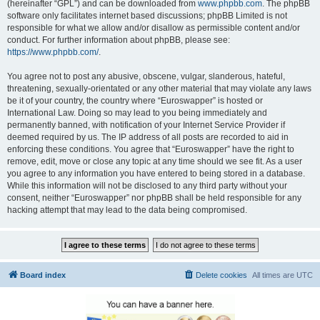
(hereinafter “GPL”) and can be downloaded from
www.phpbb.com
. The phpBB
software only facilitates internet based discussions; phpBB Limited is not
responsible for what we allow and/or disallow as permissible content and/or
conduct. For further information about phpBB, please see:
https://www.phpbb.com/
.
You agree not to post any abusive, obscene, vulgar, slanderous, hateful,
threatening, sexually-orientated or any other material that may violate any laws
be it of your country, the country where “Euroswapper” is hosted or
International Law. Doing so may lead to you being immediately and
permanently banned, with notification of your Internet Service Provider if
deemed required by us. The IP address of all posts are recorded to aid in
enforcing these conditions. You agree that “Euroswapper” have the right to
remove, edit, move or close any topic at any time should we see fit. As a user
you agree to any information you have entered to being stored in a database.
While this information will not be disclosed to any third party without your
consent, neither “Euroswapper” nor phpBB shall be held responsible for any
hacking attempt that may lead to the data being compromised.
Board index
Delete cookies
All times are
UTC