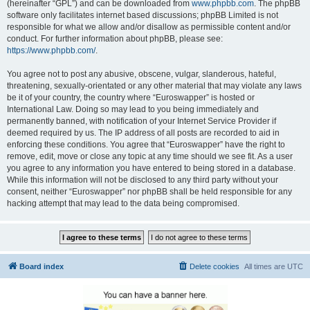
(hereinafter “GPL”) and can be downloaded from
www.phpbb.com
. The phpBB
software only facilitates internet based discussions; phpBB Limited is not
responsible for what we allow and/or disallow as permissible content and/or
conduct. For further information about phpBB, please see:
https://www.phpbb.com/
.
You agree not to post any abusive, obscene, vulgar, slanderous, hateful,
threatening, sexually-orientated or any other material that may violate any laws
be it of your country, the country where “Euroswapper” is hosted or
International Law. Doing so may lead to you being immediately and
permanently banned, with notification of your Internet Service Provider if
deemed required by us. The IP address of all posts are recorded to aid in
enforcing these conditions. You agree that “Euroswapper” have the right to
remove, edit, move or close any topic at any time should we see fit. As a user
you agree to any information you have entered to being stored in a database.
While this information will not be disclosed to any third party without your
consent, neither “Euroswapper” nor phpBB shall be held responsible for any
hacking attempt that may lead to the data being compromised.
Board index
Delete cookies
All times are
UTC