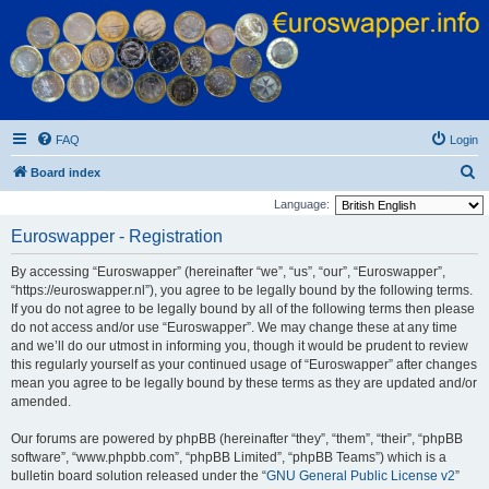
Euroswapper
Euroswapper.info
FAQ
Login
S
Board index
e
Language:
a
Euroswapper - Registration
r
By accessing “Euroswapper” (hereinafter “we”, “us”, “our”, “Euroswapper”,
c
“https://euroswapper.nl”), you agree to be legally bound by the following terms.
h
If you do not agree to be legally bound by all of the following terms then please
do not access and/or use “Euroswapper”. We may change these at any time
and we’ll do our utmost in informing you, though it would be prudent to review
this regularly yourself as your continued usage of “Euroswapper” after changes
mean you agree to be legally bound by these terms as they are updated and/or
amended.
Our forums are powered by phpBB (hereinafter “they”, “them”, “their”, “phpBB
software”, “www.phpbb.com”, “phpBB Limited”, “phpBB Teams”) which is a
bulletin board solution released under the “
GNU General Public License v2
”