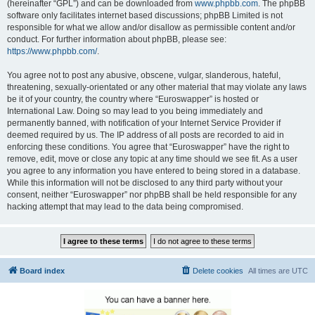
(hereinafter “GPL”) and can be downloaded from
www.phpbb.com
. The phpBB
software only facilitates internet based discussions; phpBB Limited is not
responsible for what we allow and/or disallow as permissible content and/or
conduct. For further information about phpBB, please see:
https://www.phpbb.com/
.
You agree not to post any abusive, obscene, vulgar, slanderous, hateful,
threatening, sexually-orientated or any other material that may violate any laws
be it of your country, the country where “Euroswapper” is hosted or
International Law. Doing so may lead to you being immediately and
permanently banned, with notification of your Internet Service Provider if
deemed required by us. The IP address of all posts are recorded to aid in
enforcing these conditions. You agree that “Euroswapper” have the right to
remove, edit, move or close any topic at any time should we see fit. As a user
you agree to any information you have entered to being stored in a database.
While this information will not be disclosed to any third party without your
consent, neither “Euroswapper” nor phpBB shall be held responsible for any
hacking attempt that may lead to the data being compromised.
Board index
Delete cookies
All times are
UTC