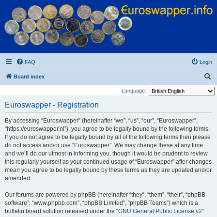
Euroswapper
Euroswapper.info
FAQ
Login
S
Board index
e
Language:
a
Euroswapper - Registration
r
By accessing “Euroswapper” (hereinafter “we”, “us”, “our”, “Euroswapper”,
c
“https://euroswapper.nl”), you agree to be legally bound by the following terms.
h
If you do not agree to be legally bound by all of the following terms then please
do not access and/or use “Euroswapper”. We may change these at any time
and we’ll do our utmost in informing you, though it would be prudent to review
this regularly yourself as your continued usage of “Euroswapper” after changes
mean you agree to be legally bound by these terms as they are updated and/or
amended.
Our forums are powered by phpBB (hereinafter “they”, “them”, “their”, “phpBB
software”, “www.phpbb.com”, “phpBB Limited”, “phpBB Teams”) which is a
bulletin board solution released under the “
GNU General Public License v2
”