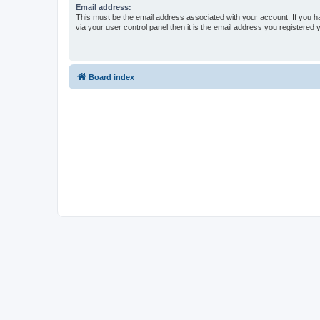
Email address:
This must be the email address associated with your account. If you h
via your user control panel then it is the email address you registered 
Board index