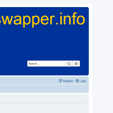
Search
Advanced search
Register
Login