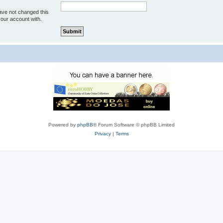
ave not changed this
your account with.
Powered by
phpBB
® Forum Software © phpBB Limited
Privacy
|
Terms