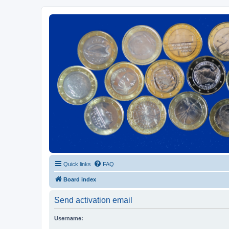
Euroswapper
Euroswapper.info
Quick links
FAQ
Board index
Send activation email
Username: