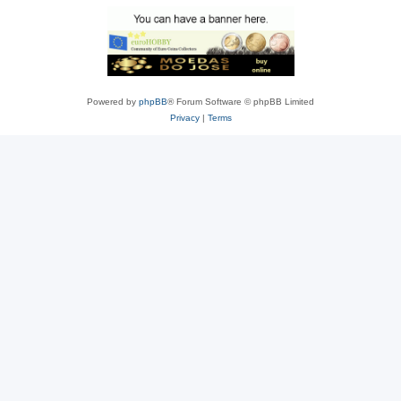
Powered by
phpBB
® Forum Software © phpBB Limited
Privacy
|
Terms