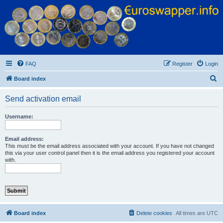
Euroswapper
Euroswapper.info
FAQ
Register
Login
S
Board index
e
Send activation email
a
r
Username:
c
h
Email address:
This must be the email address associated with your account. If you have not changed
this via your user control panel then it is the email address you registered your account
with.
Board index
Delete cookies
All times are
UTC