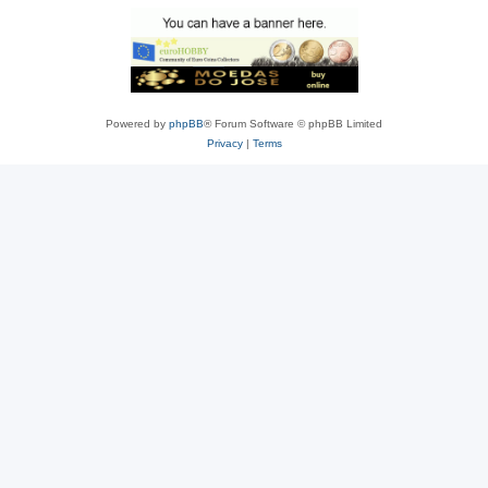
Powered by
phpBB
® Forum Software © phpBB Limited
Privacy
|
Terms