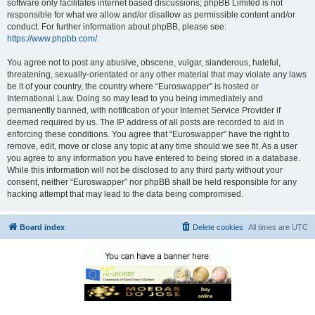
software only facilitates internet based discussions; phpBB Limited is not
responsible for what we allow and/or disallow as permissible content and/or
conduct. For further information about phpBB, please see:
https://www.phpbb.com/
.
You agree not to post any abusive, obscene, vulgar, slanderous, hateful,
threatening, sexually-orientated or any other material that may violate any laws
be it of your country, the country where “Euroswapper” is hosted or
International Law. Doing so may lead to you being immediately and
permanently banned, with notification of your Internet Service Provider if
deemed required by us. The IP address of all posts are recorded to aid in
enforcing these conditions. You agree that “Euroswapper” have the right to
remove, edit, move or close any topic at any time should we see fit. As a user
you agree to any information you have entered to being stored in a database.
While this information will not be disclosed to any third party without your
consent, neither “Euroswapper” nor phpBB shall be held responsible for any
hacking attempt that may lead to the data being compromised.
Board index
Delete cookies
All times are
UTC