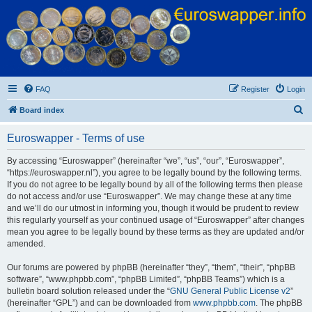
Euroswapper
Euroswapper.info
FAQ
Register
Login
S
Board index
e
Euroswapper - Terms of use
a
r
By accessing “Euroswapper” (hereinafter “we”, “us”, “our”, “Euroswapper”,
“https://euroswapper.nl”), you agree to be legally bound by the following terms.
c
If you do not agree to be legally bound by all of the following terms then please
h
do not access and/or use “Euroswapper”. We may change these at any time
and we’ll do our utmost in informing you, though it would be prudent to review
this regularly yourself as your continued usage of “Euroswapper” after changes
mean you agree to be legally bound by these terms as they are updated and/or
amended.
Our forums are powered by phpBB (hereinafter “they”, “them”, “their”, “phpBB
software”, “www.phpbb.com”, “phpBB Limited”, “phpBB Teams”) which is a
bulletin board solution released under the “
GNU General Public License v2
”
(hereinafter “GPL”) and can be downloaded from
www.phpbb.com
. The phpBB