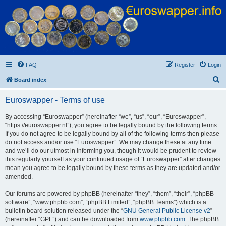
Euroswapper
Euroswapper.info
FAQ
Register
Login
S
Board index
e
Euroswapper - Terms of use
a
r
By accessing “Euroswapper” (hereinafter “we”, “us”, “our”, “Euroswapper”,
“https://euroswapper.nl”), you agree to be legally bound by the following terms.
c
If you do not agree to be legally bound by all of the following terms then please
h
do not access and/or use “Euroswapper”. We may change these at any time
and we’ll do our utmost in informing you, though it would be prudent to review
this regularly yourself as your continued usage of “Euroswapper” after changes
mean you agree to be legally bound by these terms as they are updated and/or
amended.
Our forums are powered by phpBB (hereinafter “they”, “them”, “their”, “phpBB
software”, “www.phpbb.com”, “phpBB Limited”, “phpBB Teams”) which is a
bulletin board solution released under the “
GNU General Public License v2
”
(hereinafter “GPL”) and can be downloaded from
www.phpbb.com
. The phpBB