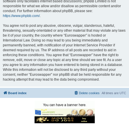
software only facilitates internet based discussions; phpBB Limited is not
responsible for what we allow and/or disallow as permissible content and/or
conduct. For further information about phpBB, please see:
https://www.phpbb.com/
.
You agree not to post any abusive, obscene, vulgar, slanderous, hateful,
threatening, sexually-orientated or any other material that may violate any laws
be it of your country, the country where “Euroswapper” is hosted or
International Law. Doing so may lead to you being immediately and
permanently banned, with notification of your Internet Service Provider if
deemed required by us. The IP address of all posts are recorded to aid in
enforcing these conditions. You agree that “Euroswapper” have the right to
remove, edit, move or close any topic at any time should we see fit. As a user
you agree to any information you have entered to being stored in a database.
While this information will not be disclosed to any third party without your
consent, neither “Euroswapper” nor phpBB shall be held responsible for any
hacking attempt that may lead to the data being compromised.
Board index
Delete cookies
All times are
UTC