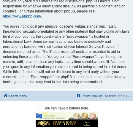
software only facilitates internet based discussions; phpBB Limited is not
responsible for what we allow and/or disallow as permissible content and/or
conduct. For further information about phpBB, please see:
https://www.phpbb.com/
.
You agree not to post any abusive, obscene, vulgar, slanderous, hateful,
threatening, sexually-orientated or any other material that may violate any laws
be it of your country, the country where “Euroswapper” is hosted or
International Law. Doing so may lead to you being immediately and
permanently banned, with notification of your Internet Service Provider if
deemed required by us. The IP address of all posts are recorded to aid in
enforcing these conditions. You agree that “Euroswapper” have the right to
remove, edit, move or close any topic at any time should we see fit. As a user
you agree to any information you have entered to being stored in a database.
While this information will not be disclosed to any third party without your
consent, neither “Euroswapper” nor phpBB shall be held responsible for any
hacking attempt that may lead to the data being compromised.
Board index
Delete cookies
All times are
UTC