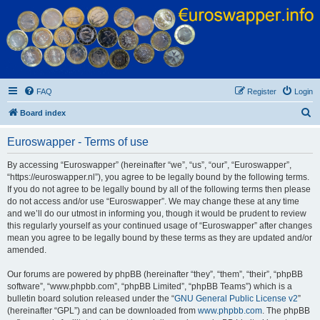
Euroswapper
Euroswapper.info
FAQ
Register
Login
S
Board index
e
Euroswapper - Terms of use
a
r
By accessing “Euroswapper” (hereinafter “we”, “us”, “our”, “Euroswapper”,
“https://euroswapper.nl”), you agree to be legally bound by the following terms.
c
If you do not agree to be legally bound by all of the following terms then please
h
do not access and/or use “Euroswapper”. We may change these at any time
and we’ll do our utmost in informing you, though it would be prudent to review
this regularly yourself as your continued usage of “Euroswapper” after changes
mean you agree to be legally bound by these terms as they are updated and/or
amended.
Our forums are powered by phpBB (hereinafter “they”, “them”, “their”, “phpBB
software”, “www.phpbb.com”, “phpBB Limited”, “phpBB Teams”) which is a
bulletin board solution released under the “
GNU General Public License v2
”
(hereinafter “GPL”) and can be downloaded from
www.phpbb.com
. The phpBB