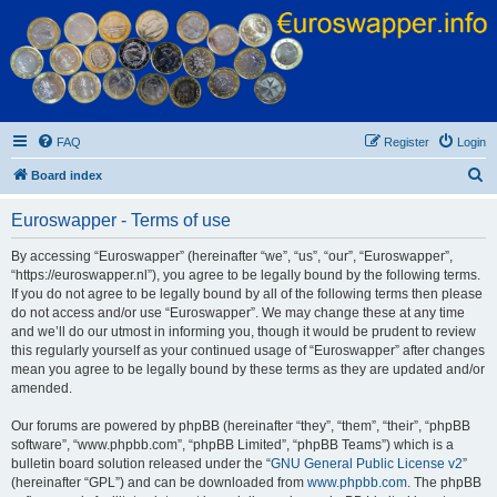
Euroswapper
Euroswapper.info
FAQ
Register
Login
S
Board index
e
Euroswapper - Terms of use
a
r
By accessing “Euroswapper” (hereinafter “we”, “us”, “our”, “Euroswapper”,
“https://euroswapper.nl”), you agree to be legally bound by the following terms.
c
If you do not agree to be legally bound by all of the following terms then please
h
do not access and/or use “Euroswapper”. We may change these at any time
and we’ll do our utmost in informing you, though it would be prudent to review
this regularly yourself as your continued usage of “Euroswapper” after changes
mean you agree to be legally bound by these terms as they are updated and/or
amended.
Our forums are powered by phpBB (hereinafter “they”, “them”, “their”, “phpBB
software”, “www.phpbb.com”, “phpBB Limited”, “phpBB Teams”) which is a
bulletin board solution released under the “
GNU General Public License v2
”
(hereinafter “GPL”) and can be downloaded from
www.phpbb.com
. The phpBB