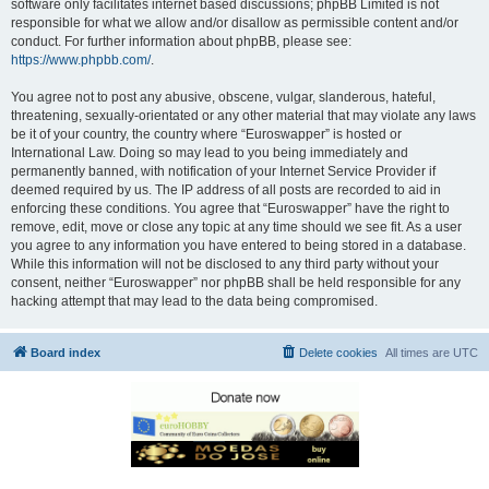
software only facilitates internet based discussions; phpBB Limited is not
responsible for what we allow and/or disallow as permissible content and/or
conduct. For further information about phpBB, please see:
https://www.phpbb.com/
.
You agree not to post any abusive, obscene, vulgar, slanderous, hateful,
threatening, sexually-orientated or any other material that may violate any laws
be it of your country, the country where “Euroswapper” is hosted or
International Law. Doing so may lead to you being immediately and
permanently banned, with notification of your Internet Service Provider if
deemed required by us. The IP address of all posts are recorded to aid in
enforcing these conditions. You agree that “Euroswapper” have the right to
remove, edit, move or close any topic at any time should we see fit. As a user
you agree to any information you have entered to being stored in a database.
While this information will not be disclosed to any third party without your
consent, neither “Euroswapper” nor phpBB shall be held responsible for any
hacking attempt that may lead to the data being compromised.
Board index
Delete cookies
All times are
UTC